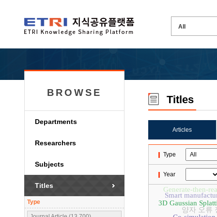
BROWSE
Titles
Departments
Articles
Researchers
Type
Subjects
Year
Titles
Generate-then-re
Smart manufactu
Type
3D Gaussian Splatt
양자 오류
Journal Article (13,700)