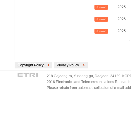
2025
Journal
2026
Journal
2025
Journal
Copyright Policy
Privacy Policy
218 Gajeong-ro, Yuseong-gu, Daejeon, 34129, KOREA
2016 Electronics and Telecommunications Research Ins
Please refrain from automatic collection of e-mail a