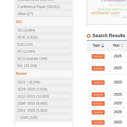
Co-simulation
Topol
SFN
Conference Paper (29,011)
spiking neural 
millimeter wave
Other (27)
LEO
re
SCI
SCI (3,864)
Search Results
SCIE (2,832)
ESCI (19)
Type
Year
KCI (2,690)
2025
Journal
KCI Candiate (188)
Etc. (33,109)
2025
Journal
Period
2021 ~ (9,208)
2025
Journal
2016~2020 (7,926)
2025
Journal
2011~2015 (10,385)
2025
2006~2010 (9,400)
Journal
2001~2005 (5,563)
2025
Journal
~ 2000 (235)
2025
Journal