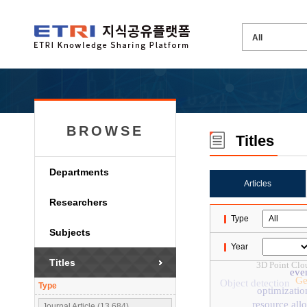
BROWSE
Titles
Departments
Articles
Researchers
Type
Subjects
Year
Titles
3D Point Clo
eve
Ge
Object detection
Type
optimizatio
resource all
Journal Article (13,684)