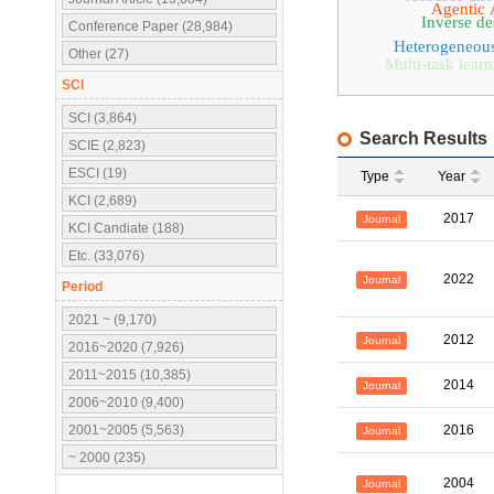
Agentic 
Inverse de
Conference Paper (28,984)
Heterogeneou
Other (27)
Multi-task lear
SCI
SCI (3,864)
Search Results
SCIE (2,823)
ESCI (19)
Type
Year
KCI (2,689)
2017
Journal
KCI Candiate (188)
Etc. (33,076)
2022
Journal
Period
2021 ~ (9,170)
2012
Journal
2016~2020 (7,926)
2011~2015 (10,385)
2014
Journal
2006~2010 (9,400)
2001~2005 (5,563)
2016
Journal
~ 2000 (235)
2004
Journal