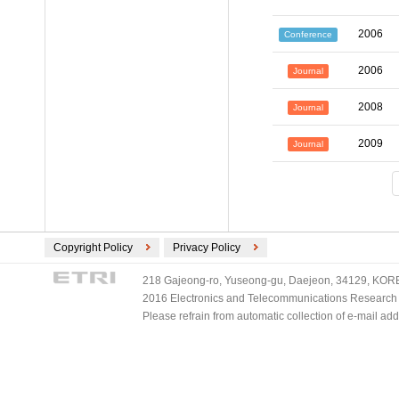
2006
Conference
2006
Journal
2008
Journal
2009
Journal
Copyright Policy
Privacy Policy
218 Gajeong-ro, Yuseong-gu, Daejeon, 34129, KOREA
2016 Electronics and Telecommunications Research Ins
Please refrain from automatic collection of e-mail a