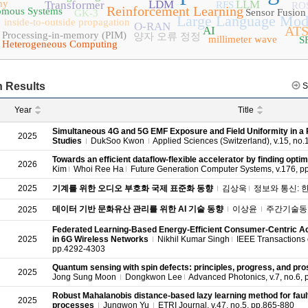
hy
LDM
LLM
Transformer
RFS
RO
Reinforcement Learning
omous Systems
Sensor Fusion
GK-3
Large Language Mod
inside-to-outside propagation
O-RAN
ATS
AI
Processing-in-memory (PIM)
양자 오류 정정
millimeter wave
S
Heterogeneous Computing
 Results
S
Year
Title
Simultaneous 4G and 5G EMF Exposure and Field Uniformity in a
2025
Studies
DukSoo Kwon
Applied Sciences (Switzerland), v.15, no.
Towards an efficient dataflow-flexible accelerator by finding opt
2026
Kim
Whoi Ree Ha
Future Generation Computer Systems, v.176, p
2025
기계를 위한 오디오 부호화 국제 표준화 동향
김상욱
정보와 통신: 한국통
데이터 기반 문화유산 관리를 위한 AI 기술 동향
이상윤
주간기술동향, 
2025
Federated Learning-Based Energy-Efficient Consumer-Centric Ac
2025
in 6G Wireless Networks
Nikhil Kumar Singh
IEEE Transactions o
pp.4292-4303
Quantum sensing with spin defects: principles, progress, and pr
2025
Jong Sung Moon
Dongkwon Lee
Advanced Photonics, v.7, no.6, 
Robust Mahalanobis distance-based lazy learning method for fault
2025
processes
Jungwon Yu
ETRI Journal, v.47, no.5, pp.865-880