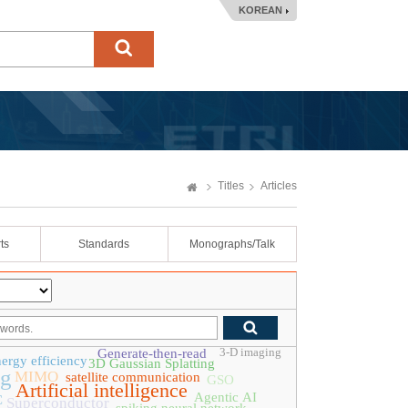
KOREAN
Titles
Articles
ts
Standards
Monographs/Talk
3-D imaging
Generate-then-read
ergy efficiency
3D Gaussian Splatting
ng
MIMO
satellite communication
GSO
Artificial intelligence
Agentic AI
C
Superconductor