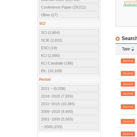
empat
Auton
Conference Paper (29,011)
Other (27)
SCI
SCI (3,864)
Search
SCIE (2,832)
ESCI (19)
Type
KCI (2,690)
Journal
KCI Candiate (188)
Etc. (33,109)
Journal
Period
Journal
2021 ~ (9,208)
Journal
2016~2020 (7,926)
2011~2015 (10,385)
Journal
2006~2010 (9,400)
2001~2005 (5,563)
Journal
~ 2000 (235)
Journal