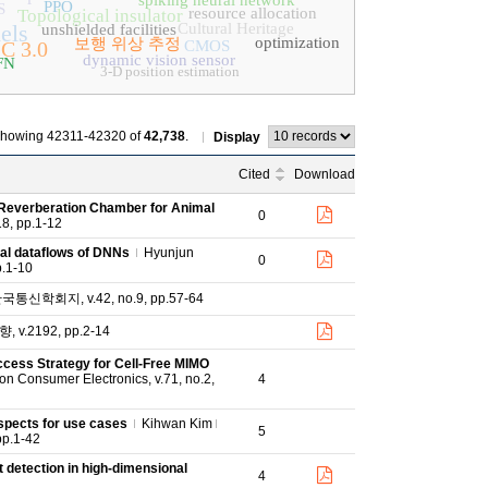
spiking neural network
PPO
S
resource allocation
Topological insulator
els
Cultural Heritage
unshielded facilities
optimization
보행 위상 추정
C 3.0
CMOS
dynamic vision sensor
FN
3-D position estimation
howing 42311-42320 of
42,738
.
Display
Cited
Download
 Reverberation Chamber for Animal
0
18, pp.1-12
imal dataflows of DNNs
Hyunjun
0
p.1-10
신학회지, v.42, no.9, pp.57-64
v.2192, pp.2-14
cess Strategy for Cell-Free MIMO
n Consumer Electronics, v.71, no.2,
4
ospects for use cases
Kihwan Kim
5
pp.1-42
 detection in high-dimensional
4