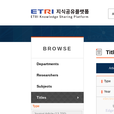
BROWSE
Tit
Departments
Art
Researchers
Type
Subjects
Year
Titles
electr
Type
Edge
Journal Article (13,700)