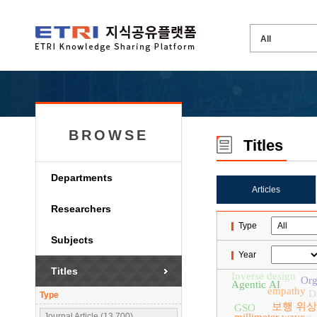
BROWSE
Titles
Departments
Articles
Researchers
Type
Subjects
Year
Titles
Inverse design
Org
Agentic AI
empathy
D
Type
보행 위상
GSO
Journal Article (13,700)