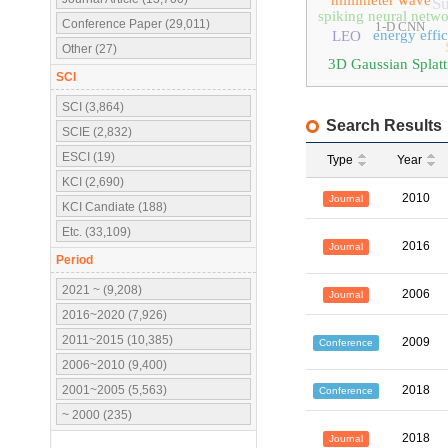
millimeter wave
Su
spiking neural netw
Conference Paper (29,011)
1-D CNN
energy effi
LEO
Other (27)
3D Gaussian Splatt
SCI
SCI (3,864)
Search Results
SCIE (2,832)
ESCI (19)
Type
Year
KCI (2,690)
2010
Journal
KCI Candiate (188)
Etc. (33,109)
2016
Journal
Period
2021 ~ (9,208)
2006
Journal
2016~2020 (7,926)
2011~2015 (10,385)
2009
Conference
2006~2010 (9,400)
2001~2005 (5,563)
2018
Conference
~ 2000 (235)
2018
Journal