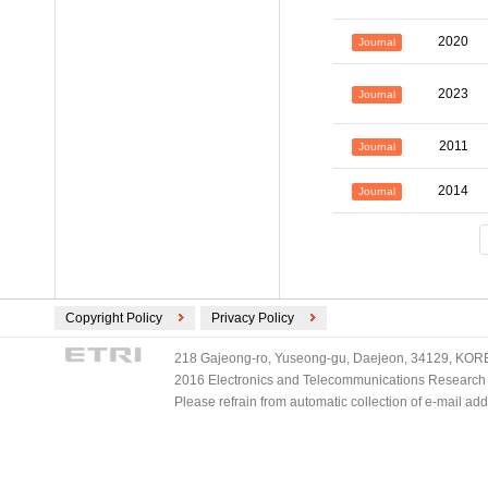
2020
Journal
2023
Journal
2011
Journal
2014
Journal
Copyright Policy
Privacy Policy
218 Gajeong-ro, Yuseong-gu, Daejeon, 34129, KOREA
2016 Electronics and Telecommunications Research Ins
Please refrain from automatic collection of e-mail a