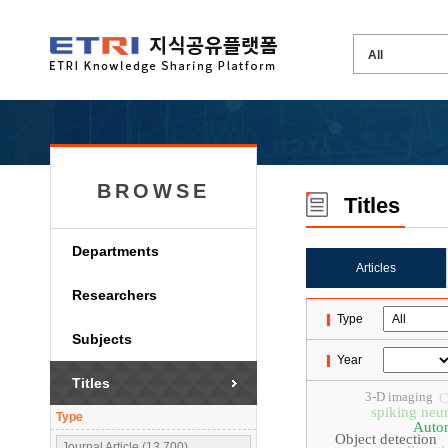
BROWSE
Titles
Departments
Articles
Researchers
Type
Subjects
Year
Titles
3-D imaging
C
spiking neu
Type
Auto
Object detection
Journal Article (13,700)