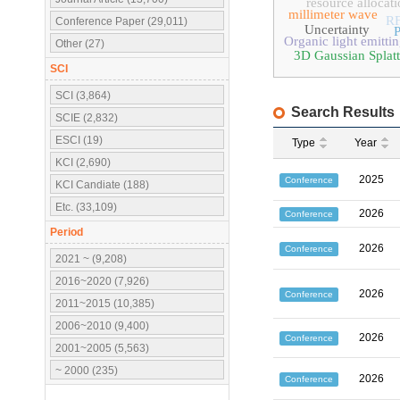
resource allocat
millimeter wave
R
Conference Paper (29,011)
Uncertainty
P
Organic light emitti
Other (27)
3D Gaussian Splatt
SCI
SCI (3,864)
Search Results
SCIE (2,832)
ESCI (19)
Type
Year
KCI (2,690)
2025
Conference
KCI Candiate (188)
Etc. (33,109)
2026
Conference
Period
2026
Conference
2021 ~ (9,208)
2016~2020 (7,926)
2026
Conference
2011~2015 (10,385)
2006~2010 (9,400)
2026
Conference
2001~2005 (5,563)
~ 2000 (235)
2026
Conference