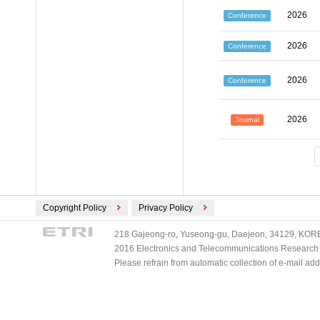
2026
Conference
2026
Conference
2026
Conference
2026
Journal
Copyright Policy
Privacy Policy
218 Gajeong-ro, Yuseong-gu, Daejeon, 34129, KOREA
2016 Electronics and Telecommunications Research Ins
Please refrain from automatic collection of e-mail a