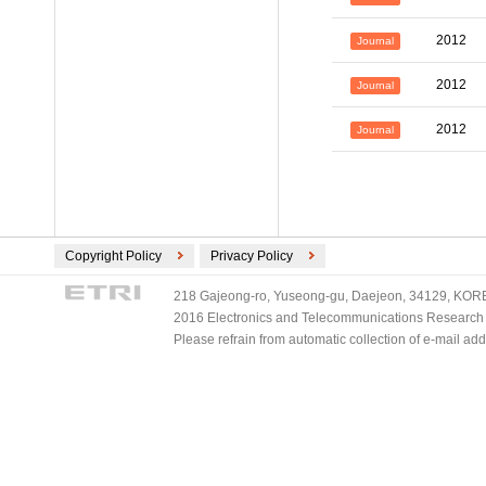
2012
Journal
2012
Journal
2012
Journal
Copyright Policy
Privacy Policy
218 Gajeong-ro, Yuseong-gu, Daejeon, 34129, KOREA
2016 Electronics and Telecommunications Research Ins
Please refrain from automatic collection of e-mail a