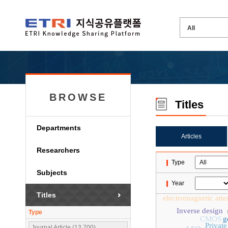
BROWSE
Titles
Departments
Articles
Researchers
Type
Subjects
Year
Titles
electromagnetic atte
Inverse design
Type
CMOS
g
Privat
Journal Article (13,700)