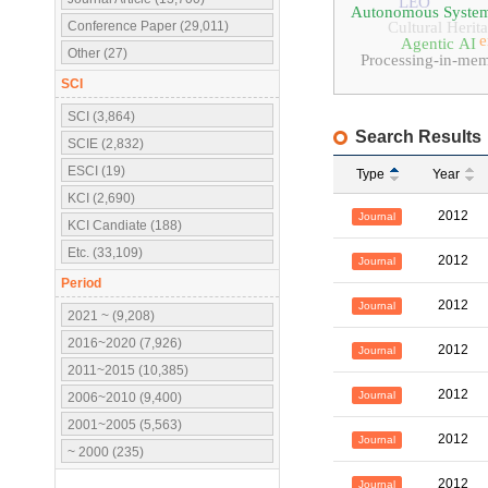
LEO
Autonomous Syste
Conference Paper (29,011)
Cultural Herit
e
Agentic AI
Other (27)
Processing-in-me
SCI
SCI (3,864)
Search Results
SCIE (2,832)
ESCI (19)
Type
Year
KCI (2,690)
2012
Journal
KCI Candiate (188)
Etc. (33,109)
2012
Journal
Period
2012
Journal
2021 ~ (9,208)
2016~2020 (7,926)
2012
Journal
2011~2015 (10,385)
2012
Journal
2006~2010 (9,400)
2001~2005 (5,563)
2012
Journal
~ 2000 (235)
2012
Journal