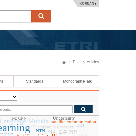
KOREAN
Titles
Articles
ts
Standards
Monographs/Talk
Uncertainty
1-D CNN
 Language Models
satellite communication
earning
LEO
Disturbance observer
NTN
양자 오류 정정
rning