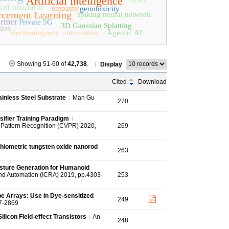
Artificial intelligence
GSO
al insulator
empathy
genotoxicity
rcement Learning
spiking neural network
ormer
Private 5G
3D Gaussian Splatting
tion
electromagnetic attenuation
Agentic AI
Showing 51-60 of
42,738
.
Display
Cited
Download
ainless Steel Substrate
Man Gu
270
sifier Training Paradigm
Pattern Recognition (CVPR) 2020,
269
iometric tungsten oxide nanorod
263
esture Generation for Humanoid
nd Automation (ICRA) 2019, pp.4303-
253
e Arrays: Use in Dye-sensitized
249
7-2869
licon Field-effect Transistors
An
248