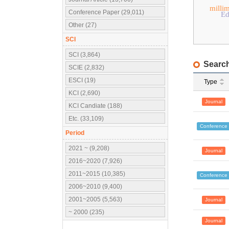
milli
Conference Paper (29,011)
Ed
Other (27)
SCI
SCI (3,864)
Search
SCIE (2,832)
ESCI (19)
Type
KCI (2,690)
Journal
KCI Candiate (188)
Etc. (33,109)
Conference
Period
2021 ~ (9,208)
Journal
2016~2020 (7,926)
2011~2015 (10,385)
Conference
2006~2010 (9,400)
2001~2005 (5,563)
Journal
~ 2000 (235)
Journal