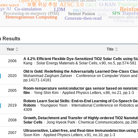
unshielded facilities
Open RAN
ATSC 3.0
Topologic
O-RAN
보행 위상 추정
meter wave
GK-3
Reinfo
ge AI
Co-simulation
LDM
Superconductor
PPO
Transf
Processing-in-memory (PIM)
SFN
Sensor Fusion
ROS
Heterogeneous Computing
resource alloca
Generate-then-read
3-D imaging
 Results
Year
Title
A 4.2% Efficient Flexible Dye-Sensitized TiO2 Solar Cells using St
2006
Kang
Solar Energy Materials & Solar Cells, v.90, no.5, pp.574-581
Old is Gold: Redefining the Adversarially Learned One-Class Clas
2020
Muhammad Zaigham Zaheer
Conference on Computer Vision and 
pp.14171-14181
Room-temperature semiconductor gas sensor based on nonstoich
2005
film
Yong Shin Kim
Applied Physics Letters, v.86, no.21, pp.1-3
Robots Learn Social Skills: End-to-End Learning of Co-Speech G
2019
Robots
Youngwoo Yoon
International Conference on Robotics a
4309
Growth, Detachment and Transfer of Highly-ordered TiO2 Nanotub
2008
Solar Cells
Jong Hyeok Park
Chemical Communications, pp.286
Ultrasensitive, Label-free, and Real-time Immunodetection using Si
2007
Soon Kim
Applied Physics Letters, v.91, no.10, pp.1-3