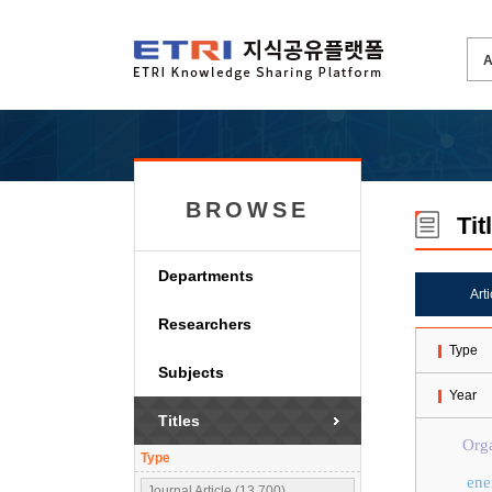
BROWSE
Tit
Departments
Art
Researchers
Type
Subjects
Year
Titles
Orga
Type
ene
Journal Article (13,700)