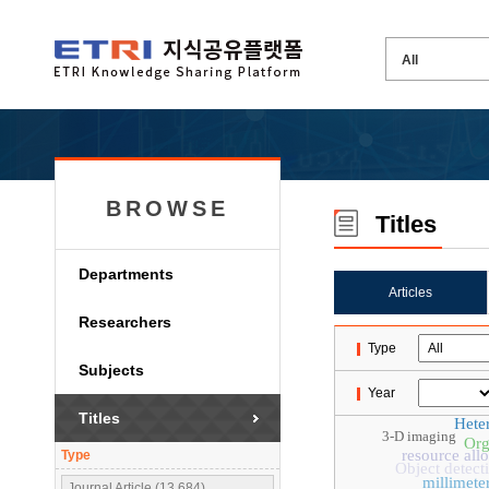
BROWSE
Titles
Departments
Articles
Researchers
Type
Subjects
Year
Titles
Hete
3-D imaging
Org
resource all
Type
Object detect
millimete
Journal Article (13,684)