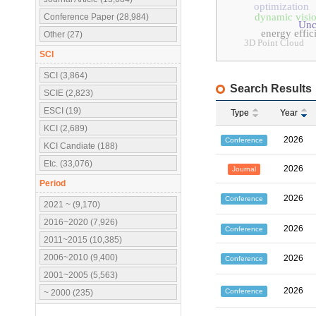
optimization
dynamic visio
Conference Paper (28,984)
Unc
energy effic
Other (27)
3D Point Cloud
SCI
SCI (3,864)
Search Results
SCIE (2,823)
ESCI (19)
Type
Year
KCI (2,689)
2026
Conference
KCI Candiate (188)
Etc. (33,076)
2026
Journal
Period
2026
Conference
2021 ~ (9,170)
2016~2020 (7,926)
2026
Conference
2011~2015 (10,385)
2006~2010 (9,400)
2026
Conference
2001~2005 (5,563)
2026
Conference
~ 2000 (235)