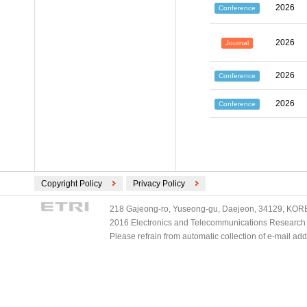
2026
Conference
2026
Journal
2026
Conference
2026
Conference
Copyright Policy
Privacy Policy
218 Gajeong-ro, Yuseong-gu, Daejeon, 34129, KOREA
2016 Electronics and Telecommunications Research Ins
Please refrain from automatic collection of e-mail a