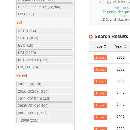
energy efficienc
Conference Paper (28,984)
millime
Inverse design
Other (27)
3D Point 
3D Signal Qua
SCI
SCI (3,864)
Search Results
SCIE (2,823)
ESCI (19)
Type
Year
KCI (2,689)
2012
Journal
KCI Candiate (188)
Etc. (33,076)
2012
Journal
Period
2012
Journal
2021 ~ (9,170)
2016~2020 (7,926)
2012
Journal
2011~2015 (10,385)
2012
Journal
2006~2010 (9,400)
2001~2005 (5,563)
2012
Journal
~ 2000 (235)
2012
Journal