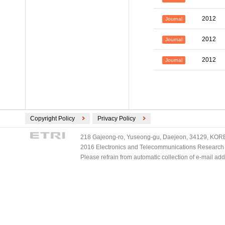
2012
Journal
2012
Journal
2012
Journal
Copyright Policy
Privacy Policy
218 Gajeong-ro, Yuseong-gu, Daejeon, 34129, KOREA
2016 Electronics and Telecommunications Research Ins
Please refrain from automatic collection of e-mail a