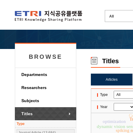
BROWSE
Titles
Departments
Articles
Researchers
Type
Subjects
Year
Titles
Ge
T
optimization
Type
dynamic vision sen
spiking 
Journal Article (13,684)