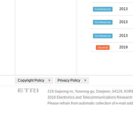
2013
Conference
2013
Conference
2013
Conference
2019
Journal
Copyright Policy
Privacy Policy
218 Gajeong-ro, Yuseong-gu, Daejeon, 34129, KOREA
2016 Electronics and Telecommunications Research Ins
Please refrain from automatic collection of e-mail a