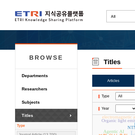
BROWSE
Titles
Departments
Articles
Researchers
Type
Subjects
Year
Titles
electromagnetic a
Organic light emi
Type
NT
Agentic AI
L
Journal Article (13,700)