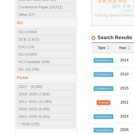
보행 위상 추정
양자 오류 
Conference Paper (29,011)
CMOS
Other (27)
spiking neural netwo
SCI
SCI (3,864)
Search Results
SCIE (2,832)
ESCI (19)
Type
Year
KCI (2,690)
2014
Conference
KCI Candiate (188)
Etc. (33,109)
2010
Conference
Period
2021 ~ (9,208)
2015
Conference
2016~2020 (7,926)
2011~2015 (10,385)
2011
Journal
2006~2010 (9,400)
2024
2001~2005 (5,563)
Conference
~ 2000 (235)
2005
Conference