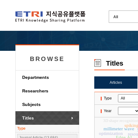
BROWSE
Titles
Departments
Articles
Researchers
Type
Subjects
Year
Titles
3D shape recognitio
spikin
Type
millimeter wave
optimization
resou
Edge AI
Journal Article (13,684)