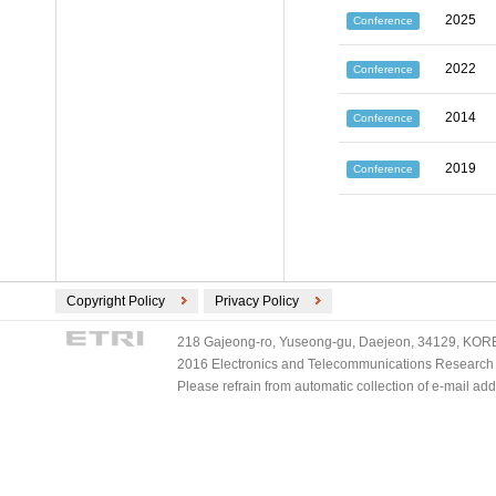
2025
Conference
2022
Conference
2014
Conference
2019
Conference
Copyright Policy
Privacy Policy
218 Gajeong-ro, Yuseong-gu, Daejeon, 34129, KOREA
2016 Electronics and Telecommunications Research Ins
Please refrain from automatic collection of e-mail a