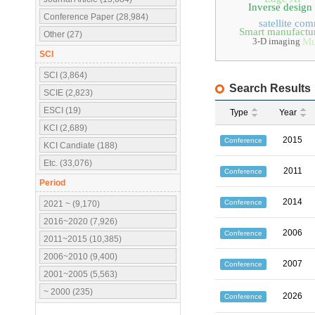
Inverse design
Conference Paper (28,984)
satellite co
Smart manufactu
Other (27)
3-D imaging
Mu
SCI
SCI (3,864)
Search Results
SCIE (2,823)
ESCI (19)
Type
Year
KCI (2,689)
2015
Conference
KCI Candiate (188)
Etc. (33,076)
2011
Conference
Period
2014
Conference
2021 ~ (9,170)
2016~2020 (7,926)
2006
Conference
2011~2015 (10,385)
2006~2010 (9,400)
2007
Conference
2001~2005 (5,563)
~ 2000 (235)
2026
Conference