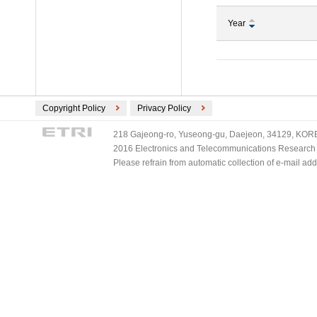
Year
Copyright Policy
Privacy Policy
218 Gajeong-ro, Yuseong-gu, Daejeon, 34129, KOREA
2016 Electronics and Telecommunications Research Ins
Please refrain from automatic collection of e-mail a