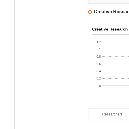
AI Safety Institute
Creative Resear
Honam Research Di
Sudogwon Research
Creative Research 
1.2
1
0.8
0.6
0.4
0.2
0
Researchers