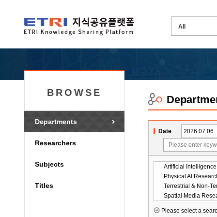
BROWSE
Departme
Departments
Date
Researchers
Subjects
Physical AI Researc
Titles
Spatial Media Rese
Please select a searc
ICT Strategy Resear