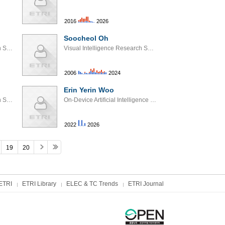
2016
2026
Soocheol Oh
Edge AI Processor Research Section
Visual Intelligence Research Section
2006
2024
Erin Yerin Woo
Visual Intelligence Research Section
On-Device Artificial Intelligence Models Research Section
2022
2026
19
20
ETRI
ETRI Library
ELEC & TC Trends
ETRI Journal