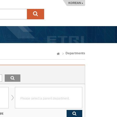
KOREAN
Departments
Please select a parent department.
ght