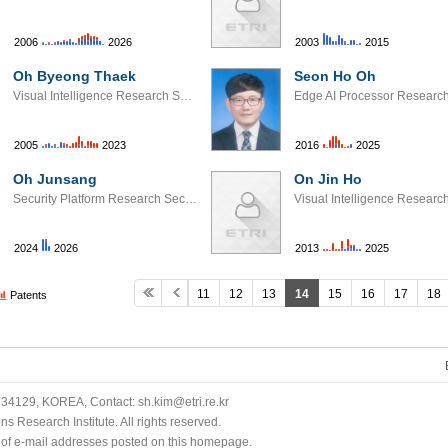
2006
2026
2003
2015
Oh Byeong Thaek
Seon Ho Oh
Visual Intelligence Research Section
2005
2023
2016
2025
Oh Junsang
On Jin Ho
Security Platform Research Section
2024
2026
2013
2025
11
12
13
14
15
16
17
18
Patents
34129, KOREA, Contact: sh.kim@etri.re.kr
 Research Institute. All rights reserved.
n of e-mail addresses posted on this homepage.