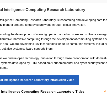
ty Institute
Daegu-Gyeongbuk Research Division
cial Intelligence Computing Research Laboratory
Research Division
on Research Division
 Intelligence Computing Research Laboratory is researching and developing core technol
Technology Commercialization Division
y pioneer creating a happy future world through digital innovation.’
moting the development of ultra-high performance hardware and software strategic 
 disruptive innovative computing through the development of computing systems and
is goal, we are developing key technologies for future computing systems, includ
 but also system software supports them.
lar, we pursue open technology innovation through close collaboration with domesti
systems developed by ETRI based on AI supercomputer and cyber security technolog
blems.
cial Intelligence Research Laboratory Introduction Video
al Intelligence Computing Research Laboratory Titles