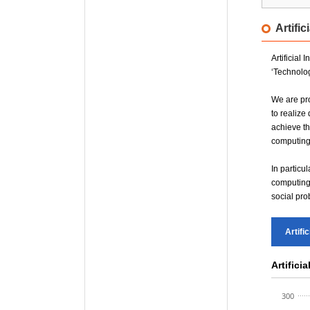
AI Safe
Artifi
Honam 
Sudogw
Artificial
‘Technolog
We are pro
to realize
achieve th
computing,
In particu
computing 
social pro
Artifi
Artifici
300