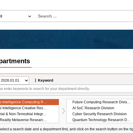
partments
Keyword
Artificial Intelligence Computing Research Laboratory
Future Computing Research Division
Artificial Intelligence Creative Research Laboratory
AI SoC Research Division
Terrestrial & Non-Terrestrial Integrated Telecommunications Research Laboratory
Cyber Security Research Division
Hyper-Reality Metaverse Research Laboratory
Quantum Technology Research Division
Digital Convergence Research Laboratory
On-Device Artificial Intelligence Research Division
elect a search date and a department first, and click on the search button on the ri
rategy Research Laboratory