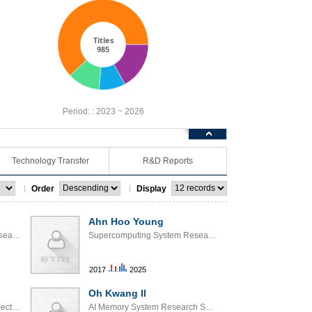
Titles
985
Period: :
2023 ~ 2026
Technology Transfer
R&D Reports
Order
Display
Ahn Hoo Young
Supercomputing System Research Section
Supercomputing System Research Section
2017
2025
Oh Kwang Il
AI SoC Interface Research Section
AI Memory System Research Section