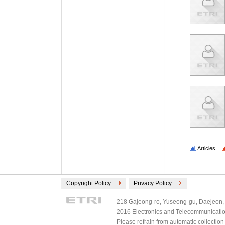
Articles
Copyright Policy
Privacy Policy
218 Gajeong-ro, Yuseong-gu, Daejeon, 
2016 Electronics and Telecommunications
Please refrain from automatic collectio