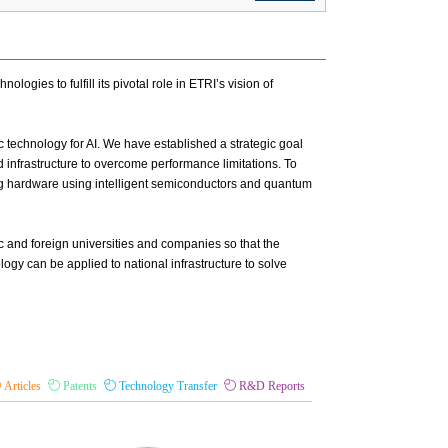
ogies to fulfill its pivotal role in ETRI’s vision of
technology for AI. We have established a strategic goal
 infrastructure to overcome performance limitations. To
ing hardware using intelligent semiconductors and quantum
c and foreign universities and companies so that the
y can be applied to national infrastructure to solve
Articles
Patents
Technology Transfer
R&D Reports