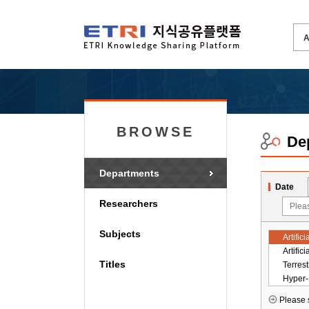
BROWSE
De
Departments
Date
Researchers
Subjects
Titles
Please s
ICT St