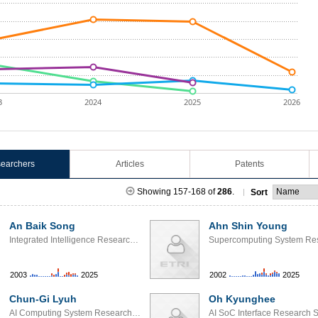
3
2024
2025
2026
earchers
Articles
Patents
Showing 157-168 of
286
.
Sort
An Baik Song
Ahn Shin Young
Integrated Intelligence Research Section
2003
2025
2002
2025
Chun-Gi Lyuh
Oh Kyunghee
AI Computing System Research Section