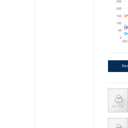
250
200
150
100
50
0
202
Res