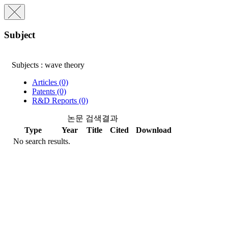
Subject
Subjects : wave theory
Articles (0)
Patents (0)
R&D Reports (0)
논문 검색결과
Type
Year
Title
Cited
Download
No search results.