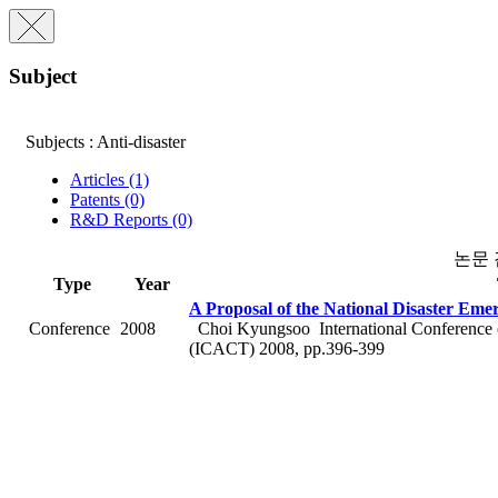
Subject
Subjects : Anti-disaster
Articles (1)
Patents (0)
R&D Reports (0)
논문
Type
Year
A Proposal of the National Disaster Em
Conference
2008
Choi Kyungsoo
International Conferenc
(ICACT) 2008, pp.396-399