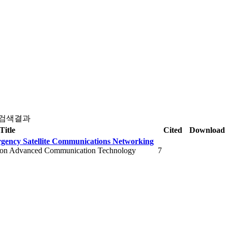
 검색결과
Title
Cited
Download
ergency Satellite Communications Networking
e on Advanced Communication Technology
7