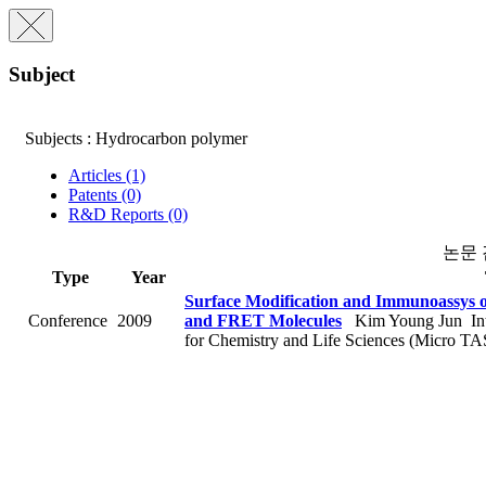
Subject
Subjects : Hydrocarbon polymer
Articles (1)
Patents (0)
R&D Reports (0)
논문
Type
Year
Surface Modification and Immunoassys 
Conference
2009
and FRET Molecules
Kim Young Jun
In
for Chemistry and Life Sciences (Micro TA