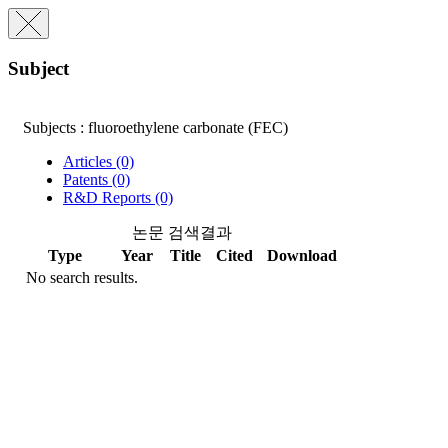
Subject
Subjects : fluoroethylene carbonate (FEC)
Articles (0)
Patents (0)
R&D Reports (0)
논문 검색결과
Type
Year
Title
Cited
Download
No search results.