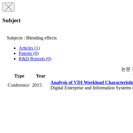
Subject
Subjects : Blending effects
Articles (1)
Patents (0)
R&D Reports (0)
논문
Type
Year
Analysis of VDI Workload Characteristi
Conference
2015
Digital Enterprise and Information Systems