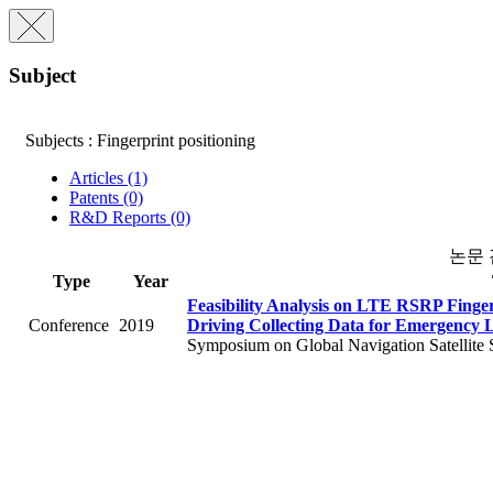
Subject
Subjects : Fingerprint positioning
Articles (1)
Patents (0)
R&D Reports (0)
논문
Type
Year
Feasibility Analysis on LTE RSRP Finge
Conference
2019
Driving Collecting Data for Emergency 
Symposium on Global Navigation Satellite