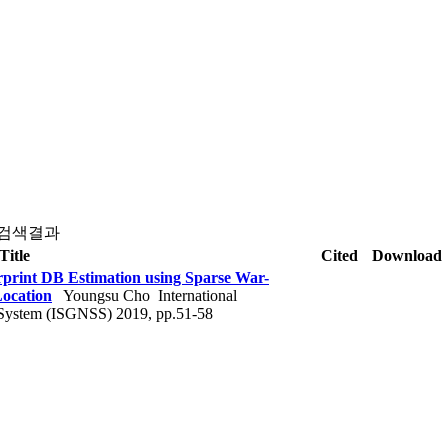
 검색결과
Title
Cited
Download
rprint DB Estimation using Sparse War-
Location
Youngsu Cho
International
 System (ISGNSS) 2019, pp.51-58