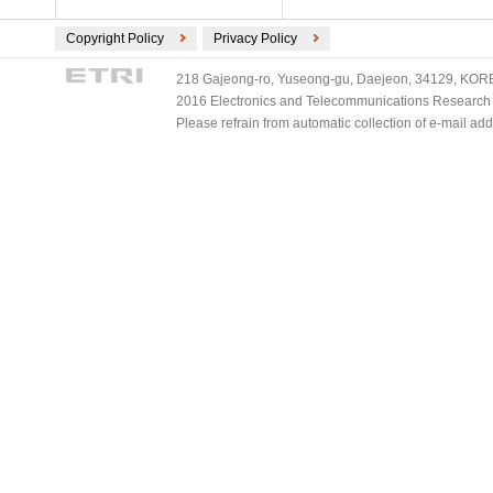
Copyright Policy
Privacy Policy
218 Gajeong-ro, Yuseong-gu, Daejeon, 34129, KOREA
2016 Electronics and Telecommunications Research Ins
Please refrain from automatic collection of e-mail a