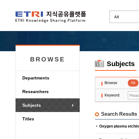
BROWSE
Subjects
Departments
Browse
All
Researchers
Keyword
Subjects
Search Results
Titles
Oxygen plasma etchin