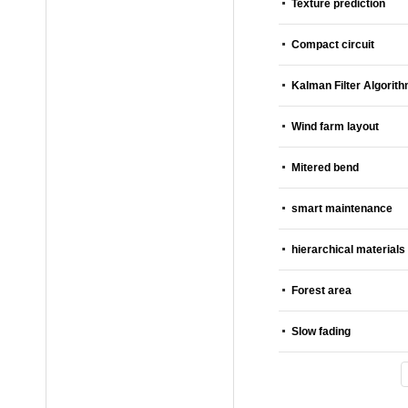
Texture prediction
Compact circuit
Kalman Filter Algorit
Wind farm layout
Mitered bend
smart maintenance
hierarchical materials
Forest area
Slow fading