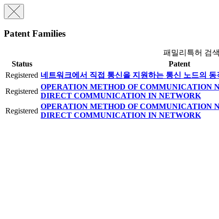
Patent Families
패밀리특허 검
Status
Patent
Registered
네트워크에서 직접 통신을 지원하는 통신 노드의 동
OPERATION METHOD OF COMMUNICATION N
Registered
DIRECT COMMUNICATION IN NETWORK
OPERATION METHOD OF COMMUNICATION N
Registered
DIRECT COMMUNICATION IN NETWORK