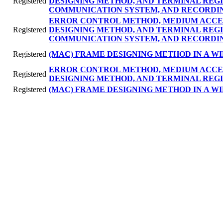
Registered
DESIGNING METHOD, AND TERMINAL REG
COMMUNICATION SYSTEM, AND RECORDI
ERROR CONTROL METHOD, MEDIUM ACCE
Registered
DESIGNING METHOD, AND TERMINAL REG
COMMUNICATION SYSTEM, AND RECORDI
Registered
(MAC) FRAME DESIGNING METHOD IN A 
ERROR CONTROL METHOD, MEDIUM ACCE
Registered
DESIGNING METHOD, AND TERMINAL REGI
Registered
(MAC) FRAME DESIGNING METHOD IN A 