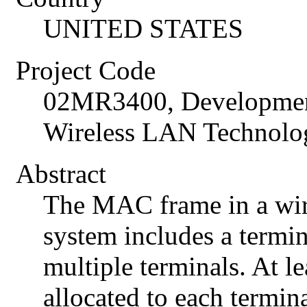
UNITED STATES
Project Code
02MR3400, Developmen
Wireless LAN Technolog
Abstract
The MAC frame in a wi
system includes a termin
multiple terminals. At l
allocated to each termin