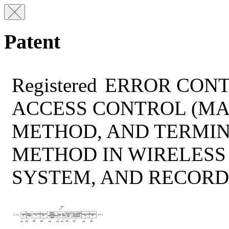
Patent
Registered
ERROR CONT
ACCESS CONTROL (MA
METHOD, AND TERMIN
METHOD IN WIRELES
SYSTEM, AND RECOR