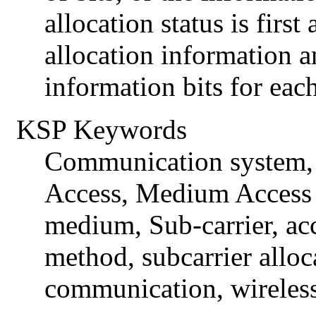
allocation status is first
allocation information a
information bits for each
KSP Keywords
Communication system, 
Access, Medium Access 
medium, Sub-carrier, acc
method, subcarrier alloc
communication, wireles