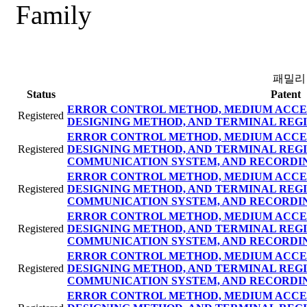
Family
패밀리
Status
Patent
ERROR CONTROL METHOD, MEDIUM ACCE
Registered
DESIGNING METHOD, AND TERMINAL REGI
ERROR CONTROL METHOD, MEDIUM ACCE
Registered
DESIGNING METHOD, AND TERMINAL REG
COMMUNICATION SYSTEM, AND RECORDI
ERROR CONTROL METHOD, MEDIUM ACCE
Registered
DESIGNING METHOD, AND TERMINAL REG
COMMUNICATION SYSTEM, AND RECORDI
ERROR CONTROL METHOD, MEDIUM ACCE
Registered
DESIGNING METHOD, AND TERMINAL REG
COMMUNICATION SYSTEM, AND RECORDI
ERROR CONTROL METHOD, MEDIUM ACCE
Registered
DESIGNING METHOD, AND TERMINAL REG
COMMUNICATION SYSTEM, AND RECORDI
ERROR CONTROL METHOD, MEDIUM ACCE