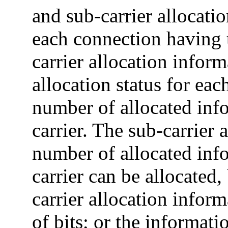
and sub-carrier allocatio
each connection having 
carrier allocation inform
allocation status for eac
number of allocated info
carrier. The sub-carrier 
number of allocated info
carrier can be allocated,
carrier allocation info
of bits; or the informati