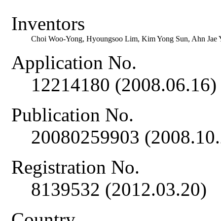
Inventors
Choi Woo-Yong, Hyoungsoo Lim, Kim Yong Sun, Ahn Jae 
Application No.
12214180 (2008.06.16)
Publication No.
20080259903 (2008.10.
Registration No.
8139532 (2012.03.20)
Country