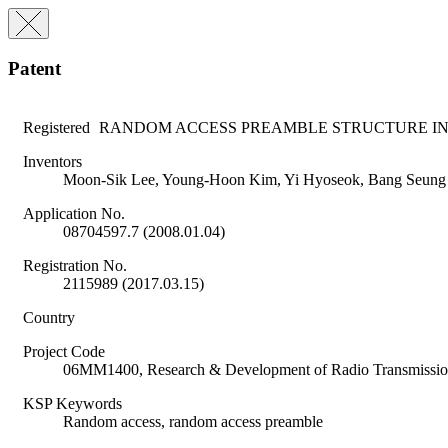
Patent
Registered
RANDOM ACCESS PREAMBLE STRUCTURE IN
Inventors
Moon-Sik Lee, Young-Hoon Kim, Yi Hyoseok, Bang Seung
Application No.
08704597.7 (2008.01.04)
Registration No.
2115989 (2017.03.15)
Country
Project Code
06MM1400, Research & Development of Radio Transmission
KSP Keywords
Random access, random access preamble