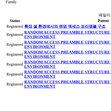
Family
패밀리
Status
Patent
Registered
확장 셀 환경에서의 랜덤 액세스 프리앰블 구조
RANDOM ACCESS PREAMBLE STRUCTURE 
Registered
ENVIRONMENT
RANDOM ACCESS PREAMBLE STRUCTURE 
Registered
ENVIRONMENT
RANDOM ACCESS PREAMBLE STRUCTURE 
Registered
ENVIRONMENT
RANDOM ACCESS PREAMBLE STRUCTURE 
Registered
ENVIRONMENT
RANDOM ACCESS PREAMBLE STRUCTURE 
Registered
ENVIRONMENT
RANDOM ACCESS PREAMBLE STRUCTURE 
Registered
ENVIRONMENT