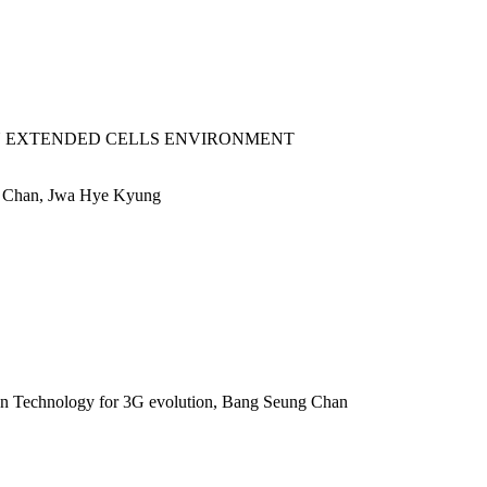
 EXTENDED CELLS ENVIRONMENT
 Chan, Jwa Hye Kyung
 Technology for 3G evolution, Bang Seung Chan