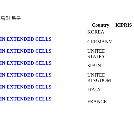
 특허 목록
Country
KIPRIS
KOREA
IN EXTENDED CELLS
GERMANY
IN EXTENDED CELLS
UNITED
STATES
IN EXTENDED CELLS
SPAIN
IN EXTENDED CELLS
UNITED
KINGDOM
IN EXTENDED CELLS
ITALY
IN EXTENDED CELLS
FRANCE