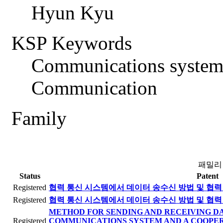
Hyun Kyu
KSP Keywords
Communications system
Communication
Family
패밀리
Status
Patent
Registered
협력 통신 시스템에서 데이터 송수신 방법 및 협력
Registered
협력 통신 시스템에서 데이터 송수신 방법 및 협력
METHOD FOR SENDING AND RECEIVING DA
Registered
COMMUNICATIONS SYSTEM AND A COOPE