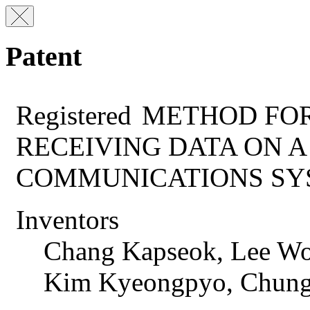
Patent
Registered
METHOD FOR
RECEIVING DATA ON 
COMMUNICATIONS SY
Inventors
Chang Kapseok, Lee Wo
Kim Kyeongpyo, Chun