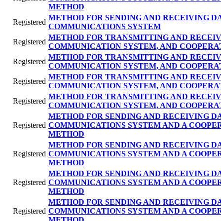
METHOD
METHOD FOR SENDING AND RECEIVING DA
Registered
COMMUNICATIONS SYSTEM
METHOD FOR TRANSMITTING AND RECEIV
Registered
COMMUNICATION SYSTEM, AND COOPERA
METHOD FOR TRANSMITTING AND RECEIV
Registered
COMMUNICATION SYSTEM, AND COOPERA
METHOD FOR TRANSMITTING AND RECEIV
Registered
COMMUNICATION SYSTEM, AND COOPERA
METHOD FOR TRANSMITTING AND RECEIV
Registered
COMMUNICATION SYSTEM, AND COOPERA
METHOD FOR SENDING AND RECEIVING DA
Registered
COMMUNICATIONS SYSTEM AND A COOPE
METHOD
METHOD FOR SENDING AND RECEIVING DA
Registered
COMMUNICATIONS SYSTEM AND A COOPE
METHOD
METHOD FOR SENDING AND RECEIVING DA
Registered
COMMUNICATIONS SYSTEM AND A COOPE
METHOD
METHOD FOR SENDING AND RECEIVING DA
Registered
COMMUNICATIONS SYSTEM AND A COOPE
METHOD