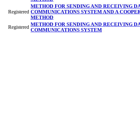
METHOD FOR SENDING AND RECEIVING DA
Registered
COMMUNICATIONS SYSTEM AND A COOPE
METHOD
METHOD FOR SENDING AND RECEIVING DA
Registered
COMMUNICATIONS SYSTEM