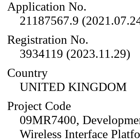
Application No.
21187567.9 (2021.07.2
Registration No.
3934119 (2023.11.29)
Country
UNITED KINGDOM
Project Code
09MR7400, Developme
Wireless Interface Plat