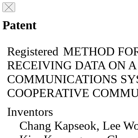
Patent
Registered
METHOD FOR
RECEIVING DATA ON 
COMMUNICATIONS SY
COOPERATIVE COMMU
Inventors
Chang Kapseok, Lee Wo