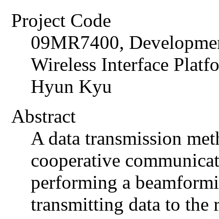
Project Code
09MR7400, Developme
Wireless Interface Plat
Hyun Kyu
Abstract
A data transmission met
cooperative communicat
performing a beamformin
transmitting data to the