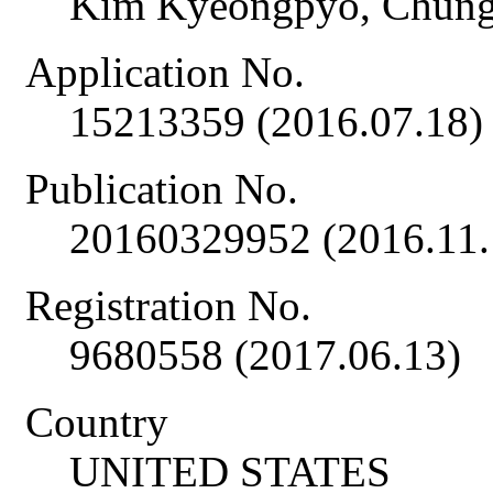
Kim Kyeongpyo, Chun
Application No.
15213359 (2016.07.18)
Publication No.
20160329952 (2016.11.
Registration No.
9680558 (2017.06.13)
Country
UNITED STATES