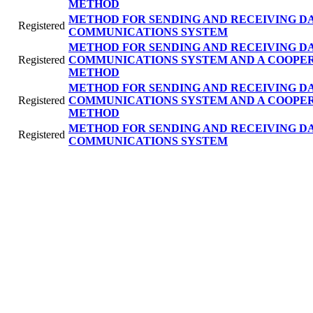
METHOD
METHOD FOR SENDING AND RECEIVING DA
Registered
COMMUNICATIONS SYSTEM
METHOD FOR SENDING AND RECEIVING DA
Registered
COMMUNICATIONS SYSTEM AND A COOPE
METHOD
METHOD FOR SENDING AND RECEIVING DA
Registered
COMMUNICATIONS SYSTEM AND A COOPE
METHOD
METHOD FOR SENDING AND RECEIVING DA
Registered
COMMUNICATIONS SYSTEM