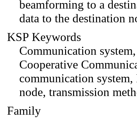
beamforming to a destin
data to the destination n
KSP Keywords
Communication system,
Cooperative Communica
communication system, D
node, transmission met
Family