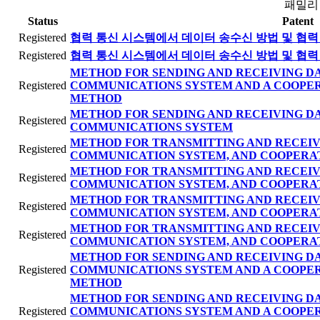
패밀리
Status
Patent
Registered
협력 통신 시스템에서 데이터 송수신 방법 및 협력
Registered
협력 통신 시스템에서 데이터 송수신 방법 및 협력
METHOD FOR SENDING AND RECEIVING DA
Registered
COMMUNICATIONS SYSTEM AND A COOPE
METHOD
METHOD FOR SENDING AND RECEIVING DA
Registered
COMMUNICATIONS SYSTEM
METHOD FOR TRANSMITTING AND RECEIV
Registered
COMMUNICATION SYSTEM, AND COOPERA
METHOD FOR TRANSMITTING AND RECEIV
Registered
COMMUNICATION SYSTEM, AND COOPERA
METHOD FOR TRANSMITTING AND RECEIV
Registered
COMMUNICATION SYSTEM, AND COOPERA
METHOD FOR TRANSMITTING AND RECEIV
Registered
COMMUNICATION SYSTEM, AND COOPERA
METHOD FOR SENDING AND RECEIVING DA
Registered
COMMUNICATIONS SYSTEM AND A COOPE
METHOD
METHOD FOR SENDING AND RECEIVING DA
Registered
COMMUNICATIONS SYSTEM AND A COOPE