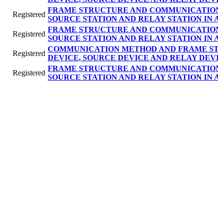
FRAME STRUCTURE AND COMMUNICATION
Registered
SOURCE STATION AND RELAY STATION IN
FRAME STRUCTURE AND COMMUNICATION
Registered
SOURCE STATION AND RELAY STATION IN
COMMUNICATION METHOD AND FRAME ST
Registered
DEVICE, SOURCE DEVICE AND RELAY DEVI
FRAME STRUCTURE AND COMMUNICATION
Registered
SOURCE STATION AND RELAY STATION IN