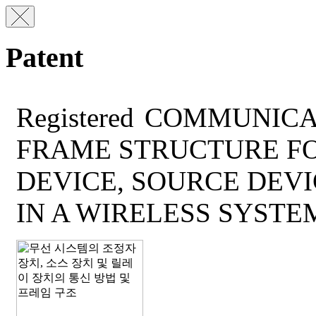
Patent
Registered
COMMUNICA
FRAME STRUCTURE F
DEVICE, SOURCE DEVI
IN A WIRELESS SYSTE