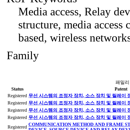
Media access, Relay devi
structure, media access
based, wireless networks
Family
패밀리
Status
Patent
Registered
무선 시스템의 조정자 장치, 소스 장치 및 릴레이 
Registered
무선 시스템의 조정자 장치, 소스 장치 및 릴레이 
Registered
무선 시스템의 조정자 장치, 소스 장치 및 릴레이 
Registered
무선 시스템의 조정자 장치, 소스 장치 및 릴레이 
COMMUNICATION METHOD AND FRAME ST
Registered
DEVICE, SOURCE DEVICE AND RELAY DEVI