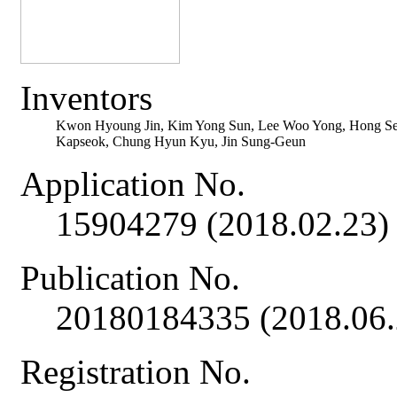
Inventors
Kwon Hyoung Jin, Kim Yong Sun, Lee Woo Yong, Hong S
Kapseok, Chung Hyun Kyu, Jin Sung-Geun
Application No.
15904279 (2018.02.23)
Publication No.
20180184335 (2018.06.
Registration No.