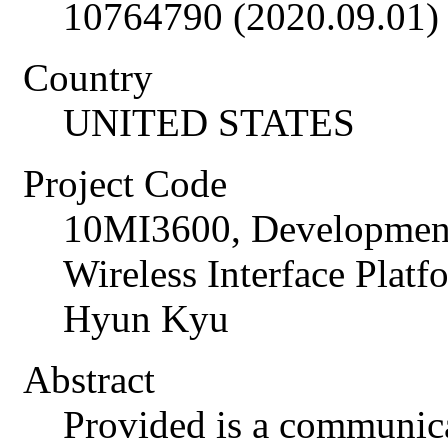
10764790 (2020.09.01)
Country
UNITED STATES
Project Code
10MI3600, Developme
Wireless Interface Plat
Hyun Kyu
Abstract
Provided is a communic