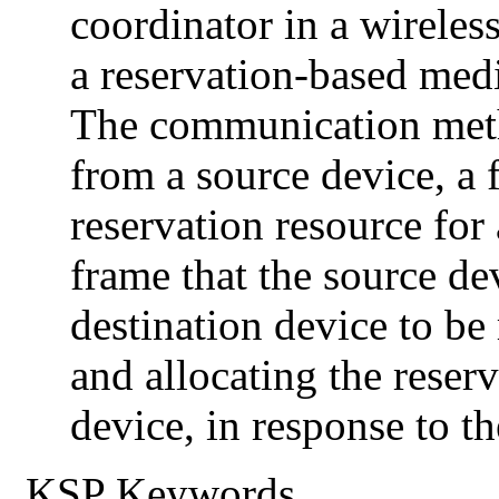
coordinator in a wireles
a reservation-based med
The communication meth
from a source device, a 
reservation resource for 
frame that the source dev
destination device to be 
and allocating the reserv
device, in response to th
KSP Keywords