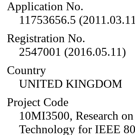
Application No.
11753656.5 (2011.03.1
Registration No.
2547001 (2016.05.11)
Country
UNITED KINGDOM
Project Code
10MI3500, Research on
Technology for IEEE 