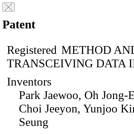
Patent
Registered
METHOD AND
TRANSCEIVING DATA 
Inventors
Park Jaewoo, Oh Jong-E
Choi Jeeyon, Yunjoo Ki
Seung