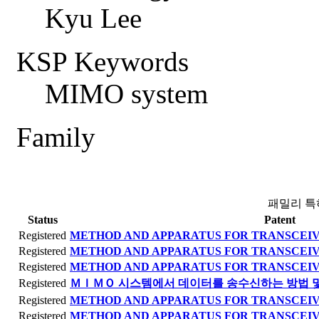
Kyu Lee
KSP Keywords
MIMO system
Family
패밀리 특
Status
Patent
Registered
METHOD AND APPARATUS FOR TRANSCEIVI
Registered
METHOD AND APPARATUS FOR TRANSCEIVI
Registered
METHOD AND APPARATUS FOR TRANSCEIVI
Registered
ＭＩＭＯ 시스템에서 데이터를 송수신하는 방법 
Registered
METHOD AND APPARATUS FOR TRANSCEIVI
Registered
METHOD AND APPARATUS FOR TRANSCEIVI