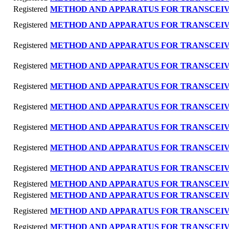
Registered
METHOD AND APPARATUS FOR TRANSCEIVI
Registered
METHOD AND APPARATUS FOR TRANSCEIV
Registered
METHOD AND APPARATUS FOR TRANSCEIV
Registered
METHOD AND APPARATUS FOR TRANSCEIV
Registered
METHOD AND APPARATUS FOR TRANSCEIVI
Registered
METHOD AND APPARATUS FOR TRANSCEIVI
Registered
METHOD AND APPARATUS FOR TRANSCEIVI
Registered
METHOD AND APPARATUS FOR TRANSCEIVI
Registered
METHOD AND APPARATUS FOR TRANSCEIVI
Registered
METHOD AND APPARATUS FOR TRANSCEIVI
Registered
METHOD AND APPARATUS FOR TRANSCEIVI
Registered
METHOD AND APPARATUS FOR TRANSCEIVI
Registered
METHOD AND APPARATUS FOR TRANSCEIVI