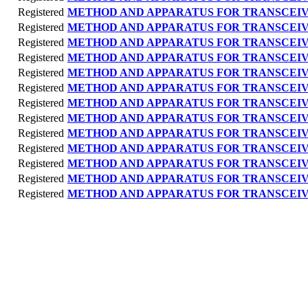
Registered
METHOD AND APPARATUS FOR TRANSCEIVI
Registered
METHOD AND APPARATUS FOR TRANSCEIVI
Registered
METHOD AND APPARATUS FOR TRANSCEIVI
Registered
METHOD AND APPARATUS FOR TRANSCEIVI
Registered
METHOD AND APPARATUS FOR TRANSCEIVI
Registered
METHOD AND APPARATUS FOR TRANSCEIVI
Registered
METHOD AND APPARATUS FOR TRANSCEIVI
Registered
METHOD AND APPARATUS FOR TRANSCEIVI
Registered
METHOD AND APPARATUS FOR TRANSCEIVI
Registered
METHOD AND APPARATUS FOR TRANSCEIVI
Registered
METHOD AND APPARATUS FOR TRANSCEIVI
Registered
METHOD AND APPARATUS FOR TRANSCEIVI
Registered
METHOD AND APPARATUS FOR TRANSCEIVI