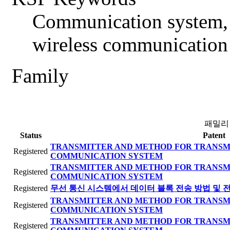
Communication system, 
wireless communication
Family
패밀리
Status
Patent
TRANSMITTER AND METHOD FOR TRANSMI
Registered
COMMUNICATION SYSTEM
TRANSMITTER AND METHOD FOR TRANSMI
Registered
COMMUNICATION SYSTEM
Registered
무선 통신 시스템에서 데이터 블록 전송 방법 및 
TRANSMITTER AND METHOD FOR TRANSMI
Registered
COMMUNICATION SYSTEM
TRANSMITTER AND METHOD FOR TRANSMI
Registered