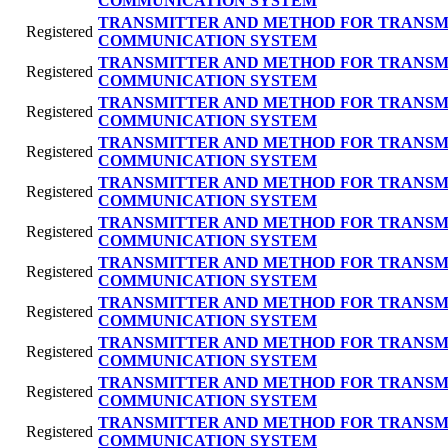
COMMUNICATION SYSTEM
TRANSMITTER AND METHOD FOR TRANSMI
Registered
COMMUNICATION SYSTEM
TRANSMITTER AND METHOD FOR TRANSMI
Registered
COMMUNICATION SYSTEM
TRANSMITTER AND METHOD FOR TRANSMI
Registered
COMMUNICATION SYSTEM
TRANSMITTER AND METHOD FOR TRANSMI
Registered
COMMUNICATION SYSTEM
TRANSMITTER AND METHOD FOR TRANSMI
Registered
COMMUNICATION SYSTEM
TRANSMITTER AND METHOD FOR TRANSMI
Registered
COMMUNICATION SYSTEM
TRANSMITTER AND METHOD FOR TRANSMI
Registered
COMMUNICATION SYSTEM
TRANSMITTER AND METHOD FOR TRANSMI
Registered
COMMUNICATION SYSTEM
TRANSMITTER AND METHOD FOR TRANSMI
Registered
COMMUNICATION SYSTEM
TRANSMITTER AND METHOD FOR TRANSMI
Registered
COMMUNICATION SYSTEM
TRANSMITTER AND METHOD FOR TRANSMI
Registered
COMMUNICATION SYSTEM