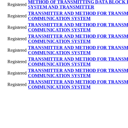
METHOD OF TRANSMITTING DATA BLOCK 
Registered
SYSTEM AND TRANSMITTER
TRANSMITTER AND METHOD FOR TRANSMI
Registered
COMMUNICATION SYSTEM
TRANSMITTER AND METHOD FOR TRANSMI
Registered
COMMUNICATION SYSTEM
TRANSMITTER AND METHOD FOR TRANSMI
Registered
COMMUNICATION SYSTEM
TRANSMITTER AND METHOD FOR TRANSMI
Registered
COMMUNICATION SYSTEM
TRANSMITTER AND METHOD FOR TRANSMI
Registered
COMMUNICATION SYSTEM
TRANSMITTER AND METHOD FOR TRANSMI
Registered
COMMUNICATION SYSTEM
TRANSMITTER AND METHOD FOR TRANSMI
Registered
COMMUNICATION SYSTEM