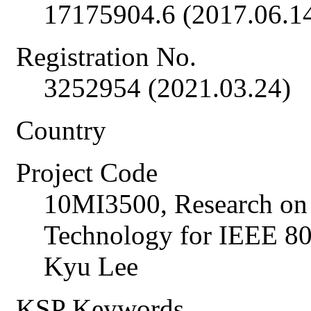
17175904.6 (2017.06.1
Registration No.
3252954 (2021.03.24)
Country
Project Code
10MI3500, Research on
Technology for IEEE 
Kyu Lee
KSP Keywords