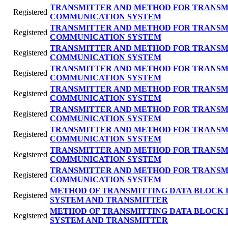
TRANSMITTER AND METHOD FOR TRANSMI
Registered
COMMUNICATION SYSTEM
TRANSMITTER AND METHOD FOR TRANSMI
Registered
COMMUNICATION SYSTEM
TRANSMITTER AND METHOD FOR TRANSMI
Registered
COMMUNICATION SYSTEM
TRANSMITTER AND METHOD FOR TRANSMI
Registered
COMMUNICATION SYSTEM
TRANSMITTER AND METHOD FOR TRANSMI
Registered
COMMUNICATION SYSTEM
TRANSMITTER AND METHOD FOR TRANSMI
Registered
COMMUNICATION SYSTEM
TRANSMITTER AND METHOD FOR TRANSMI
Registered
COMMUNICATION SYSTEM
TRANSMITTER AND METHOD FOR TRANSMI
Registered
COMMUNICATION SYSTEM
TRANSMITTER AND METHOD FOR TRANSMI
Registered
COMMUNICATION SYSTEM
METHOD OF TRANSMITTING DATA BLOCK 
Registered
SYSTEM AND TRANSMITTER
METHOD OF TRANSMITTING DATA BLOCK 
Registered
SYSTEM AND TRANSMITTER