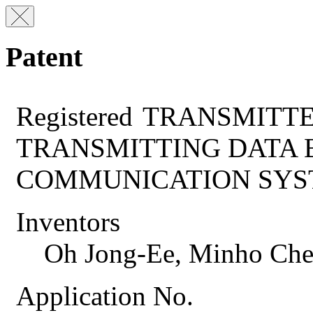
Patent
Registered
TRANSMITTE
TRANSMITTING DATA 
COMMUNICATION SY
Inventors
Oh Jong-Ee, Minho Che
Application No.