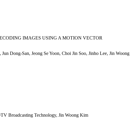
ECODING IMAGES USING A MOTION VECTOR
Jun Dong-San, Jeong Se Yoon, Choi Jin Soo, Jinho Lee, Jin Woong
TV Broadcasting Technology, Jin Woong Kim