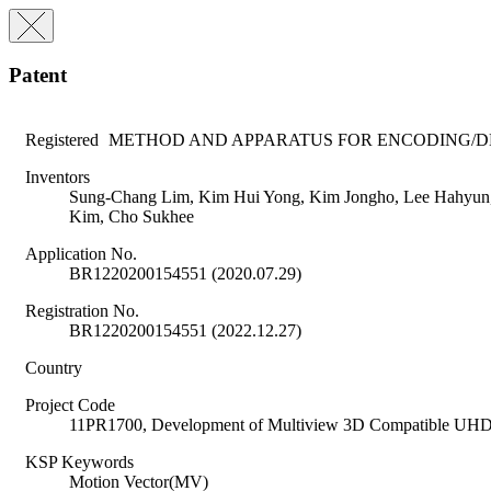
Patent
Registered
METHOD AND APPARATUS FOR ENCODING/D
Inventors
Sung-Chang Lim, Kim Hui Yong, Kim Jongho, Lee Hahyun, 
Kim, Cho Sukhee
Application No.
BR1220200154551 (2020.07.29)
Registration No.
BR1220200154551 (2022.12.27)
Country
Project Code
11PR1700, Development of Multiview 3D Compatible UHD
KSP Keywords
Motion Vector(MV)