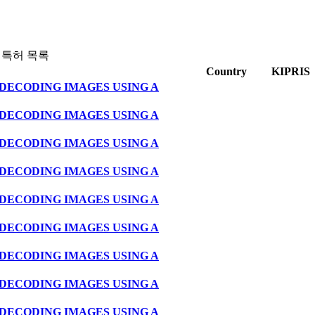
 특허 목록
Country
KIPRIS
DECODING IMAGES USING A
DECODING IMAGES USING A
DECODING IMAGES USING A
DECODING IMAGES USING A
DECODING IMAGES USING A
DECODING IMAGES USING A
DECODING IMAGES USING A
DECODING IMAGES USING A
DECODING IMAGES USING A