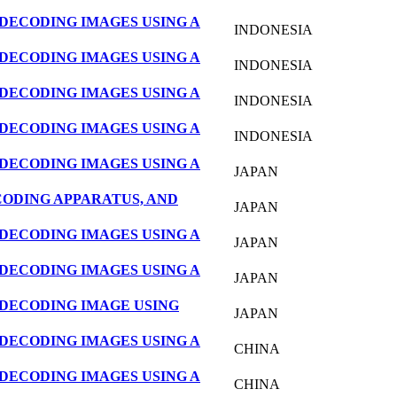
DECODING IMAGES USING A
INDONESIA
DECODING IMAGES USING A
INDONESIA
DECODING IMAGES USING A
INDONESIA
DECODING IMAGES USING A
INDONESIA
DECODING IMAGES USING A
JAPAN
CODING APPARATUS, AND
JAPAN
DECODING IMAGES USING A
JAPAN
DECODING IMAGES USING A
JAPAN
DECODING IMAGE USING
JAPAN
DECODING IMAGES USING A
CHINA
DECODING IMAGES USING A
CHINA