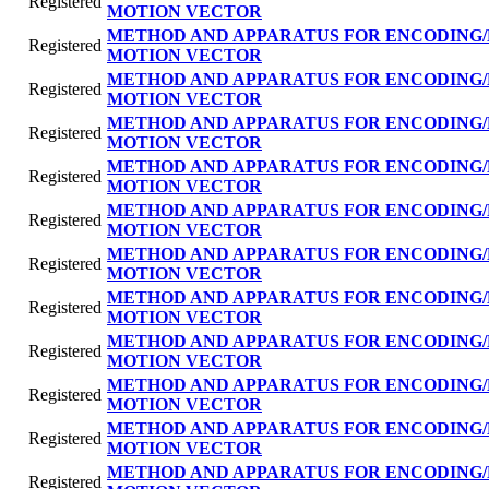
Registered
MOTION VECTOR
METHOD AND APPARATUS FOR ENCODING/
Registered
MOTION VECTOR
METHOD AND APPARATUS FOR ENCODING/
Registered
MOTION VECTOR
METHOD AND APPARATUS FOR ENCODING/
Registered
MOTION VECTOR
METHOD AND APPARATUS FOR ENCODING/
Registered
MOTION VECTOR
METHOD AND APPARATUS FOR ENCODING/
Registered
MOTION VECTOR
METHOD AND APPARATUS FOR ENCODING/
Registered
MOTION VECTOR
METHOD AND APPARATUS FOR ENCODING/
Registered
MOTION VECTOR
METHOD AND APPARATUS FOR ENCODING/
Registered
MOTION VECTOR
METHOD AND APPARATUS FOR ENCODING/
Registered
MOTION VECTOR
METHOD AND APPARATUS FOR ENCODING/
Registered
MOTION VECTOR
METHOD AND APPARATUS FOR ENCODING/
Registered