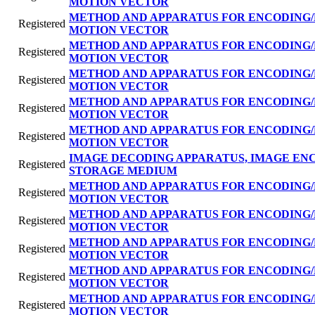
MOTION VECTOR
METHOD AND APPARATUS FOR ENCODING/
Registered
MOTION VECTOR
METHOD AND APPARATUS FOR ENCODING/
Registered
MOTION VECTOR
METHOD AND APPARATUS FOR ENCODING/
Registered
MOTION VECTOR
METHOD AND APPARATUS FOR ENCODING/
Registered
MOTION VECTOR
METHOD AND APPARATUS FOR ENCODING/
Registered
MOTION VECTOR
IMAGE DECODING APPARATUS, IMAGE EN
Registered
STORAGE MEDIUM
METHOD AND APPARATUS FOR ENCODING/
Registered
MOTION VECTOR
METHOD AND APPARATUS FOR ENCODING/
Registered
MOTION VECTOR
METHOD AND APPARATUS FOR ENCODING/
Registered
MOTION VECTOR
METHOD AND APPARATUS FOR ENCODING/
Registered
MOTION VECTOR
METHOD AND APPARATUS FOR ENCODING/
Registered
MOTION VECTOR