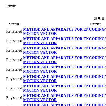
Family
패밀리
Status
Patent
METHOD AND APPARATUS FOR ENCODING/
Registered
MOTION VECTOR
METHOD AND APPARATUS FOR ENCODING/
Registered
MOTION VECTOR
METHOD AND APPARATUS FOR ENCODING/
Registered
MOTION VECTOR
METHOD AND APPARATUS FOR ENCODING/
Registered
MOTION VECTOR
METHOD AND APPARATUS FOR ENCODING/
Registered
MOTION VECTOR
METHOD AND APPARATUS FOR ENCODING/
Registered
MOTION VECTOR
METHOD AND APPARATUS FOR ENCODING/
Registered
MOTION VECTOR
METHOD AND APPARATUS FOR ENCODING/
Registered
MOTION VECTOR
METHOD AND APPARATUS FOR ENCODING/