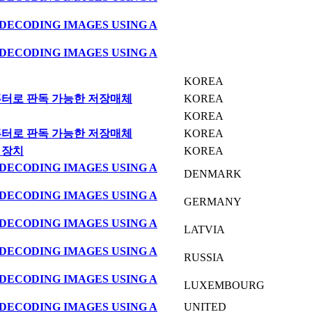
DECODING IMAGES USING A
DECODING IMAGES USING A
KOREA
퓨터로 판독 가능한 저장매체
KOREA
KOREA
퓨터로 판독 가능한 저장매체
KOREA
 장치
KOREA
DECODING IMAGES USING A
DENMARK
DECODING IMAGES USING A
GERMANY
DECODING IMAGES USING A
LATVIA
DECODING IMAGES USING A
RUSSIA
DECODING IMAGES USING A
LUXEMBOURG
DECODING IMAGES USING A
UNITED