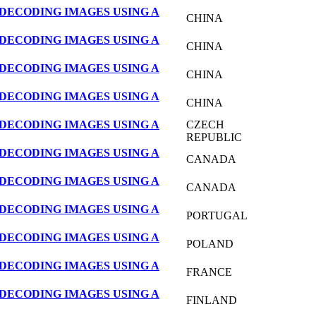
DECODING IMAGES USING A
CHINA
DECODING IMAGES USING A
CHINA
DECODING IMAGES USING A
CHINA
DECODING IMAGES USING A
CHINA
DECODING IMAGES USING A
CZECH
REPUBLIC
DECODING IMAGES USING A
CANADA
DECODING IMAGES USING A
CANADA
DECODING IMAGES USING A
PORTUGAL
DECODING IMAGES USING A
POLAND
DECODING IMAGES USING A
FRANCE
DECODING IMAGES USING A
FINLAND