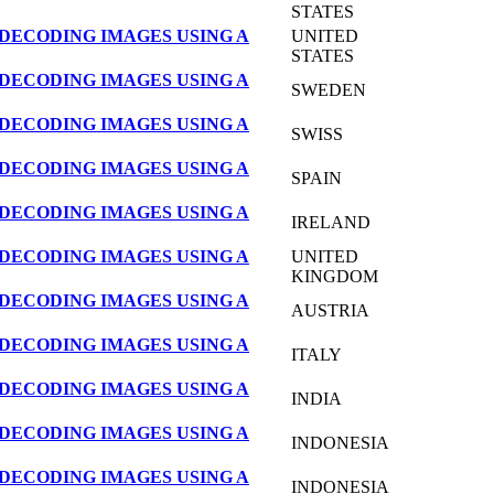
STATES
DECODING IMAGES USING A
UNITED
STATES
DECODING IMAGES USING A
SWEDEN
DECODING IMAGES USING A
SWISS
DECODING IMAGES USING A
SPAIN
DECODING IMAGES USING A
IRELAND
DECODING IMAGES USING A
UNITED
KINGDOM
DECODING IMAGES USING A
AUSTRIA
DECODING IMAGES USING A
ITALY
DECODING IMAGES USING A
INDIA
DECODING IMAGES USING A
INDONESIA
DECODING IMAGES USING A
INDONESIA