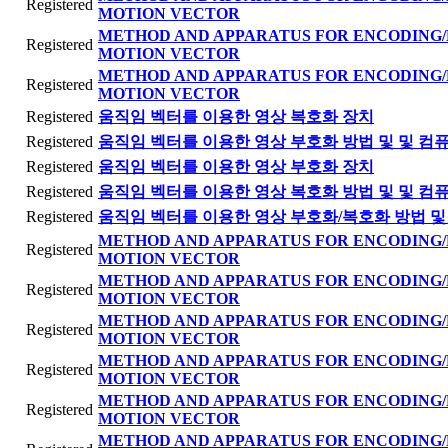
Registered
MOTION VECTOR
METHOD AND APPARATUS FOR ENCODING/
Registered
MOTION VECTOR
METHOD AND APPARATUS FOR ENCODING/
Registered
MOTION VECTOR
Registered
움직임 벡터를 이용한 영상 복호화 장치
Registered
움직임 벡터를 이용한 영상 부호화 방법 및 및 컴
Registered
움직임 벡터를 이용한 영상 부호화 장치
Registered
움직임 벡터를 이용한 영상 복호화 방법 및 및 컴
Registered
움직임 벡터를 이용한 영상 부호화/복호화 방법 및
METHOD AND APPARATUS FOR ENCODING/
Registered
MOTION VECTOR
METHOD AND APPARATUS FOR ENCODING/
Registered
MOTION VECTOR
METHOD AND APPARATUS FOR ENCODING/
Registered
MOTION VECTOR
METHOD AND APPARATUS FOR ENCODING/
Registered
MOTION VECTOR
METHOD AND APPARATUS FOR ENCODING/
Registered
MOTION VECTOR
METHOD AND APPARATUS FOR ENCODING/