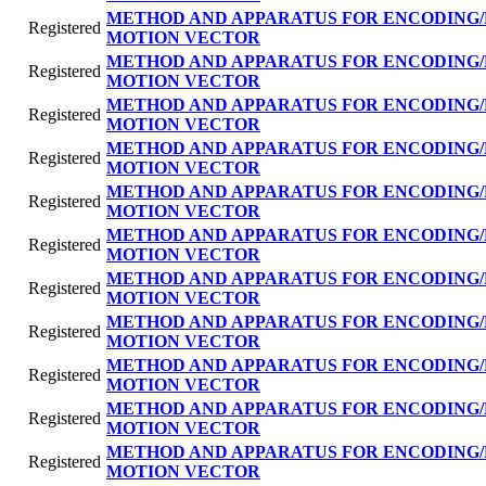
METHOD AND APPARATUS FOR ENCODING/
Registered
MOTION VECTOR
METHOD AND APPARATUS FOR ENCODING/
Registered
MOTION VECTOR
METHOD AND APPARATUS FOR ENCODING/
Registered
MOTION VECTOR
METHOD AND APPARATUS FOR ENCODING/
Registered
MOTION VECTOR
METHOD AND APPARATUS FOR ENCODING/
Registered
MOTION VECTOR
METHOD AND APPARATUS FOR ENCODING/
Registered
MOTION VECTOR
METHOD AND APPARATUS FOR ENCODING/
Registered
MOTION VECTOR
METHOD AND APPARATUS FOR ENCODING/
Registered
MOTION VECTOR
METHOD AND APPARATUS FOR ENCODING/
Registered
MOTION VECTOR
METHOD AND APPARATUS FOR ENCODING/
Registered
MOTION VECTOR
METHOD AND APPARATUS FOR ENCODING/
Registered
MOTION VECTOR