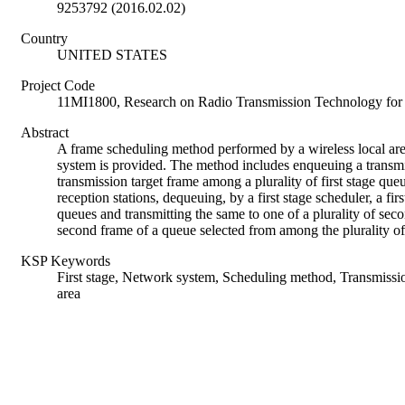
9253792 (2016.02.02)
Country
UNITED STATES
Project Code
11MI1800, Research on Radio Transmission Technology 
Abstract
A frame scheduling method performed by a wireless local a
system is provided. The method includes enqueuing a transmis
transmission target frame among a plurality of first stage queu
reception stations, dequeuing, by a first stage scheduler, a fi
queues and transmitting the same to one of a plurality of sec
second frame of a queue selected from among the plurality o
KSP Keywords
First stage, Network system, Scheduling method, Transmiss
area