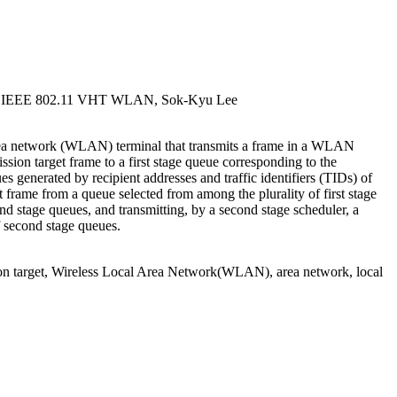
for IEEE 802.11 VHT WLAN, Sok-Kyu Lee
rea network (WLAN) terminal that transmits a frame in a WLAN
sion target frame to a first stage queue corresponding to the
es generated by recipient addresses and traffic identifiers (TIDs) of
rst frame from a queue selected from among the plurality of first stage
ond stage queues, and transmitting, by a second stage scheduler, a
f second stage queues.
ion target, Wireless Local Area Network(WLAN), area network, local