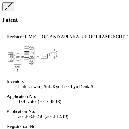
Patent
Registered
METHOD AND APPARATUS OF FRAME SCHED
Inventors
Park Jaewoo, Sok-Kyu Lee, Lyu Deuk-Su
Application No.
13917567 (2013.06.13)
Publication No.
20130336250 (2013.12.19)
Registration No.