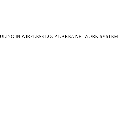
ULING IN WIRELESS LOCAL AREA NETWORK SYSTEM