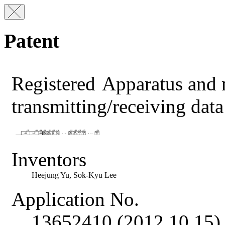
Patent
Registered
Apparatus and 
transmitting/receiving da
Inventors
Heejung Yu, Sok-Kyu Lee
Application No.
13652410 (2012.10.15)