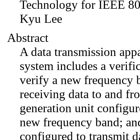
Technology for IEEE 
Kyu Lee
Abstract
A data transmission app
system includes a verifi
verify a new frequency 
receiving data to and fro
generation unit configur
new frequency band; and
configured to transmit 