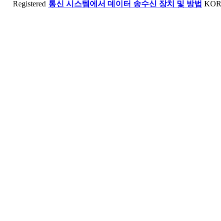
Registered
통신 시스템에서 데이터 송수신 장치 및 방법
KO