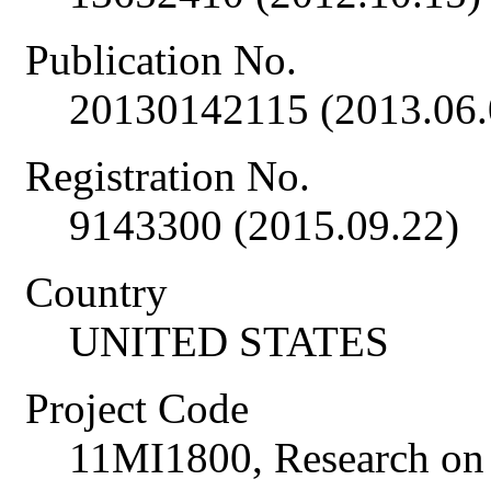
Publication No.
20130142115 (2013.06.
Registration No.
9143300 (2015.09.22)
Country
UNITED STATES
Project Code
11MI1800, Research on