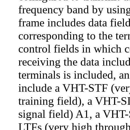
frequency band by using
frame includes data fiel
corresponding to the ter
control fields in which 
receiving the data includ
terminals is included, a
include a VHT-STF (ver
training field), a VHT-
signal field) A1, a VHT
LTFs (very high throughp