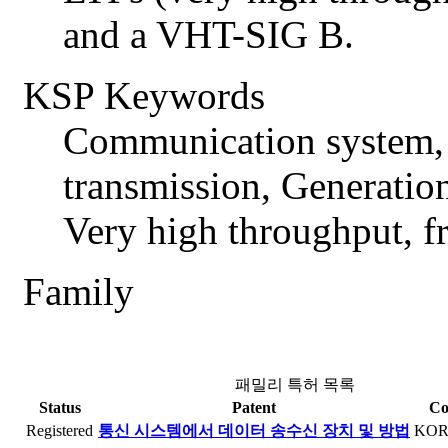
and a VHT-SIG B.
KSP Keywords
Communication system, 
transmission, Generatio
Very high throughput, 
Family
패밀리 특허 목록
Status
Patent
Co
Registered
통신 시스템에서 데이터 송수신 장치 및 방법
KO