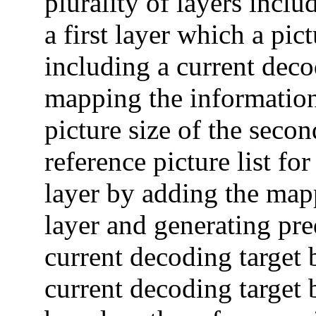
plurality of layers incl
a first layer which a pic
including a current decod
mapping the information o
picture size of the secon
reference picture list fo
layer by adding the mapp
layer and generating pre
current decoding target 
current decoding target 