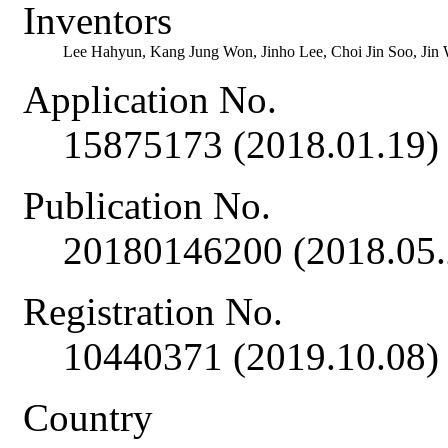
Inventors
Lee Hahyun, Kang Jung Won, Jinho Lee, Choi Jin Soo, Ji
Application No.
15875173 (2018.01.19)
Publication No.
20180146200 (2018.05.
Registration No.
10440371 (2019.10.08)
Country