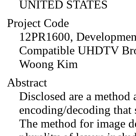
UNITED STATES
Project Code
12PR1600, Development
Compatible UHDTV Broa
Woong Kim
Abstract
Disclosed are a method 
encoding/decoding that s
The method for image de