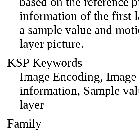
based on the reference pi
information of the first 
a sample value and motio
layer picture.
KSP Keywords
Image Encoding, Image
information, Sample val
layer
Family