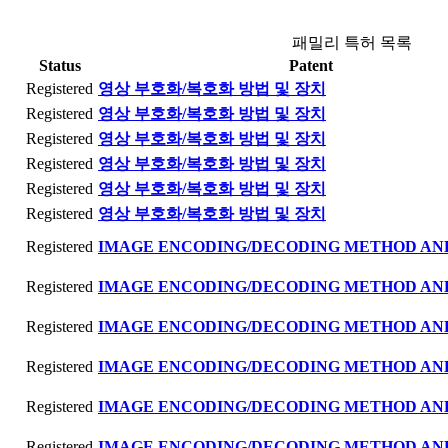
패밀리 특허 목록
Status
Patent
Registered
영상 부호화/복호화 방법 및 장치
Registered
영상 부호화/복호화 방법 및 장치
Registered
영상 부호화/복호화 방법 및 장치
Registered
영상 부호화/복호화 방법 및 장치
Registered
영상 부호화/복호화 방법 및 장치
Registered
영상 부호화/복호화 방법 및 장치
Registered
IMAGE ENCODING/DECODING METHOD AN
Registered
IMAGE ENCODING/DECODING METHOD AN
Registered
IMAGE ENCODING/DECODING METHOD AN
Registered
IMAGE ENCODING/DECODING METHOD AN
Registered
IMAGE ENCODING/DECODING METHOD AN
Registered
IMAGE ENCODING/DECODING METHOD AN