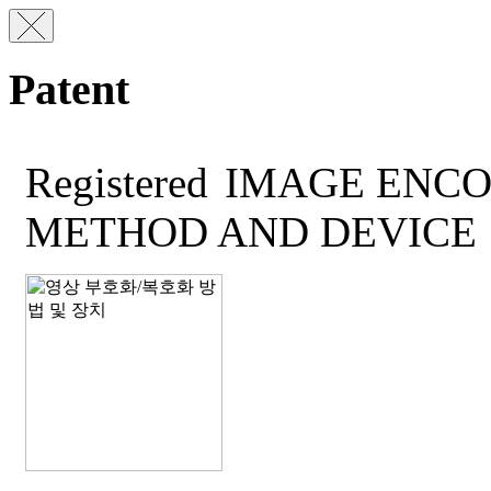
Patent
Registered
IMAGE ENCO
METHOD AND DEVICE