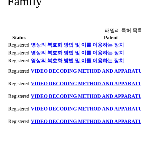
Family
패밀리 특허 목
Status
Patent
Registered
영상의 복호화 방법 및 이를 이용하는 장치
Registered
영상의 복호화 방법 및 이를 이용하는 장치
Registered
영상의 복호화 방법 및 이를 이용하는 장치
Registered
VIDEO DECODING METHOD AND APPARATU
Registered
VIDEO DECODING METHOD AND APPARATU
Registered
VIDEO DECODING METHOD AND APPARATU
Registered
VIDEO DECODING METHOD AND APPARATU
Registered
VIDEO DECODING METHOD AND APPARATU