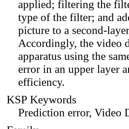
applied; filtering the fil
type of the filter; and ad
picture to a second-layer
Accordingly, the video
apparatus using the sam
error in an upper layer
efficiency.
KSP Keywords
Prediction error, Video