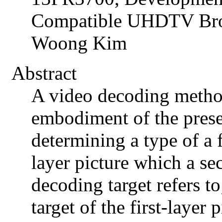
Compatible UHDTV Broa
Woong Kim
Abstract
A video decoding metho
embodiment of the prese
determining a type of a fi
layer picture which a se
decoding target refers to
target of the first-layer 