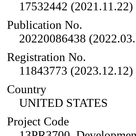
17532442 (2021.11.22)
Publication No.
20220086438 (2022.03.
Registration No.
11843773 (2023.12.12)
Country
UNITED STATES
Project Code
13PR3700, Development