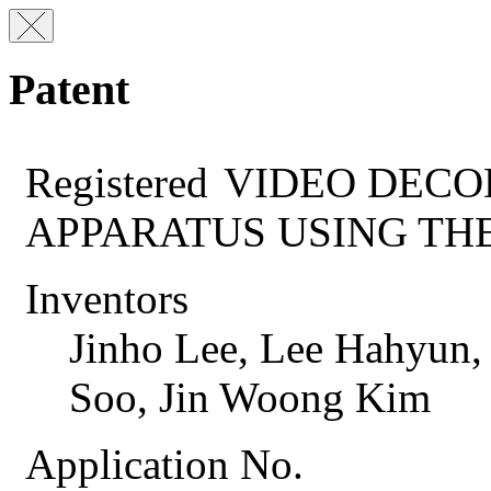
Patent
Registered
VIDEO DECO
APPARATUS USING TH
Inventors
Jinho Lee, Lee Hahyun,
Soo, Jin Woong Kim
Application No.