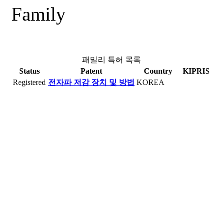
Family
패밀리 특허 목록
Status
Patent
Country
KIPRIS
Registered
전자파 저감 장치 및 방법
KOREA