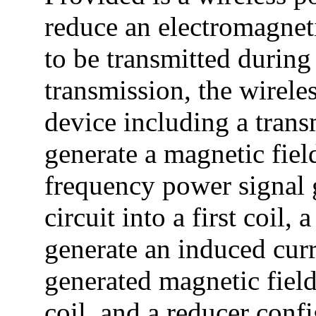
reduce an electromagneti
to be transmitted during
transmission, the wirele
device including a trans
generate a magnetic fiel
frequency power signal 
circuit into a first coil,
generate an induced cur
generated magnetic field
coil, and a reducer conf