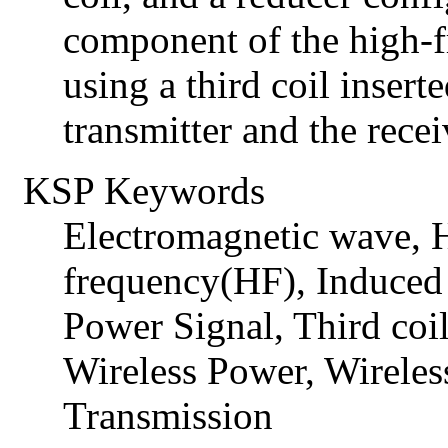
component of the high-
using a third coil insert
transmitter and the recei
KSP Keywords
Electromagnetic wave,
frequency(HF), Induced 
Power Signal, Third coi
Wireless Power, Wireles
Transmission