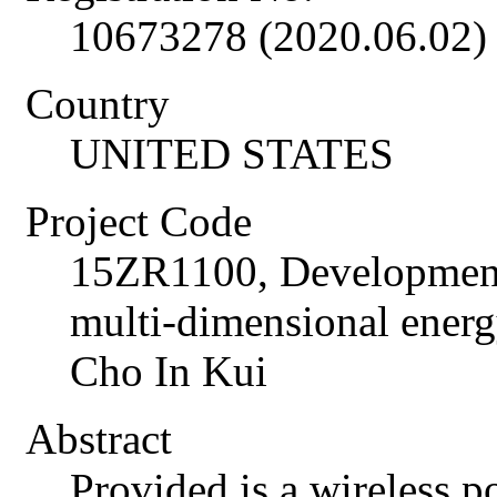
10673278 (2020.06.02)
Country
UNITED STATES
Project Code
15ZR1100, Development 
multi-dimensional energ
Cho In Kui
Abstract
Provided is a wireless p