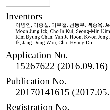
Inventors
이병인, 이종섭, 이우철, 천동우, 백승욱, Jeon 
Moon Jung Ick, Cho In Kui, Seong-Min Kim
Kim Byung Chan, Yun Je Hoon, Kwon Jong 
Ik, Jang Dong Won, Choi Hyung Do
Application No.
15267622 (2016.09.16)
Publication No.
20170141615 (2017.05.
Registration No.