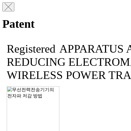
Patent
Registered
APPARATUS 
REDUCING ELECTROM
WIRELESS POWER TRA