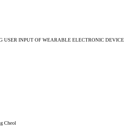
 USER INPUT OF WEARABLE ELECTRONIC DEVICE
g Cheol