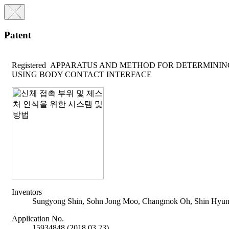
Patent
Registered
APPARATUS AND METHOD FOR DETERMINING
USING BODY CONTACT INTERFACE
Inventors
Sungyong Shin, Sohn Jong Moo, Changmok Oh, Shin Hyun
Application No.
15934848 (2018.03.23)