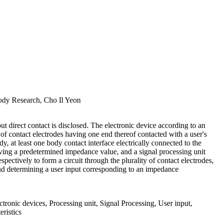
ody Research, Cho Il Yeon
t direct contact is disclosed. The electronic device according to an
of contact electrodes having one end thereof contacted with a user's
dy, at least one body contact interface electrically connected to the
aving a predetermined impedance value, and a signal processing unit
spectively to form a circuit through the plurality of contact electrodes,
 and determining a user input corresponding to an impedance
tronic devices, Processing unit, Signal Processing, User input,
eristics