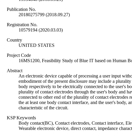
Publication No.
20180275799 (2018.09.27)
Registration No.
10579194 (2020.03.03)
Country
UNITED STATES
Project Code
16MS1200, Feasibility Study of Blue IT based on Human B
Abstract
An electronic device capable of processing a user input withou
embodiment of the present disclosure may include a plurality 
body respectively to be electrically connected to the user's bo
plurality of contact electrodes through the user's body and h
connected to other end of the plurality of contact electrodes re
the at least one body contact interface, and the user's body,
characteristic of the circuit.
KSP Keywords
Body contact(BC), Contact electrodes, Contact interface, Elec
Wearable electronic device, direct contact, impedance charact