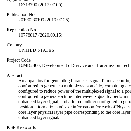
16313790 (2017.07.05)
Publication No.
20190230199 (2019.07.25)
Registration No.
10778817 (2020.09.15)
Country
UNITED STATES
Project Code
16MR2400, Development of Service and Transmission Techn
Abstract
An apparatus for generating broadcast signal frame accordin
configured to generate a multiplexed signal by combining a c
configured to reduce power of the multiplexed signal to a powe
configured to generate a time-interleaved signal by performing
enhanced layer signal; and a frame builder configured to gene
position information and size information for each of Physica
core layer physical layer pipe corresponding to the core laye
enhanced layer signal.
KSP Keywords