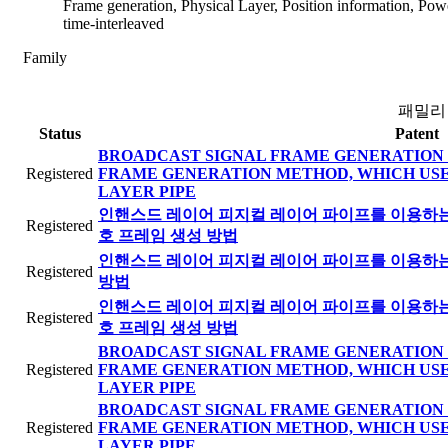
Frame generation, Physical Layer, Position information, Power
time-interleaved
Family
패밀리
Status
Patent
BROADCAST SIGNAL FRAME GENERATION 
Registered
FRAME GENERATION METHOD, WHICH US
LAYER PIPE
인핸스드 레이어 피지컬 레이어 파이프를 이용하는 
Registered
호 프레임 생성 방법
인핸스드 레이어 피지컬 레이어 파이프를 이용하는 
Registered
방법
인핸스드 레이어 피지컬 레이어 파이프를 이용하는 
Registered
호 프레임 생성 방법
BROADCAST SIGNAL FRAME GENERATION 
Registered
FRAME GENERATION METHOD, WHICH US
LAYER PIPE
BROADCAST SIGNAL FRAME GENERATION 
Registered
FRAME GENERATION METHOD, WHICH US
LAYER PIPE