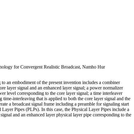
ology for Convergent Realistic Broadcast, Namho Hur
g to an embodiment of the present invention includes a combiner
ore layer signal and an enhanced layer signal; a power normalizer
r level corresponding to the core layer signal; a time interleaver
 time-interleaving that is applied to both the core layer signal and the
rate a broadcast signal frame including a preamble for signaling start
l Layer Pipes (PLPs). In this case, the Physical Layer Pipes include a
r signal and an enhanced layer physical layer pipe corresponding to the