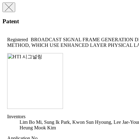
Patent
Registered
BROADCAST SIGNAL FRAME GENERATION D
METHOD, WHICH USE ENHANCED LAYER PHYSICAL LA
Inventors
Lim Bo Mi, Sung Ik Park, Kwon Sun Hyoung, Lee Jae-You
Heung Mook Kim
Application No.