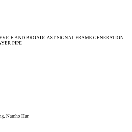
EVICE AND BROADCAST SIGNAL FRAME GENERATION
YER PIPE
ng, Namho Hur,