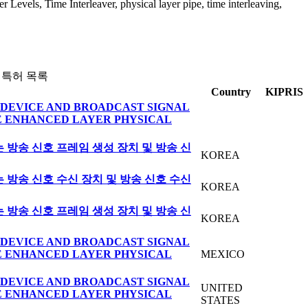
 Levels, Time Interleaver, physical layer pipe, time interleaving,
 특허 목록
Country
KIPRIS
DEVICE AND BROADCAST SIGNAL
E ENHANCED LAYER PHYSICAL
방송 신호 프레임 생성 장치 및 방송 신
KOREA
방송 신호 수신 장치 및 방송 신호 수신
KOREA
방송 신호 프레임 생성 장치 및 방송 신
KOREA
DEVICE AND BROADCAST SIGNAL
E ENHANCED LAYER PHYSICAL
MEXICO
DEVICE AND BROADCAST SIGNAL
UNITED
E ENHANCED LAYER PHYSICAL
STATES