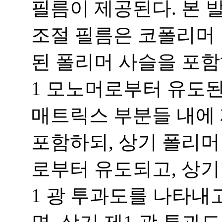
필름이 제공된다. 본 
조절 필름은 코폴리머 
된 폴리머 사슬을 포함
1 모노머로부터 유도된
매트릭스 부분들 내에
포함하되, 상기 폴리머
로부터 유도되고, 상기
1 광 투과도를 나타내