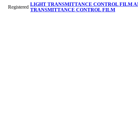
LIGHT TRANSMITTANCE CONTROL FILM A
Registered
TRANSMITTANCE CONTROL FILM