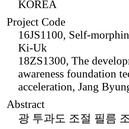
KOREA
Project Code
16JS1100, Self-morphin
Ki-Uk
18ZS1300, The developm
awareness foundation te
acceleration, Jang Byun
Abstract
광 투과도 조절 필름 