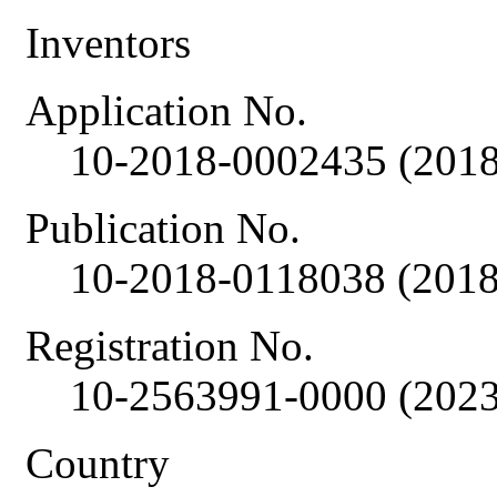
Inventors
Application No.
10-2018-0002435 (2018
Publication No.
10-2018-0118038 (2018
Registration No.
10-2563991-0000 (2023
Country