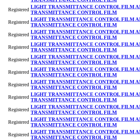
LIGHT TRANSMITTANCE CONTROL FILM A
Registered
TRANSMITTANCE CONTROL FILM
LIGHT TRANSMITTANCE CONTROL FILM A
Registered
TRANSMITTANCE CONTROL FILM
LIGHT TRANSMITTANCE CONTROL FILM A
Registered
TRANSMITTANCE CONTROL FILM
LIGHT TRANSMITTANCE CONTROL FILM A
Registered
TRANSMITTANCE CONTROL FILM
LIGHT TRANSMITTANCE CONTROL FILM A
Registered
TRANSMITTANCE CONTROL FILM
LIGHT TRANSMITTANCE CONTROL FILM A
Registered
TRANSMITTANCE CONTROL FILM
LIGHT TRANSMITTANCE CONTROL FILM A
Registered
TRANSMITTANCE CONTROL FILM
LIGHT TRANSMITTANCE CONTROL FILM A
Registered
TRANSMITTANCE CONTROL FILM
LIGHT TRANSMITTANCE CONTROL FILM A
Registered
TRANSMITTANCE CONTROL FILM
LIGHT TRANSMITTANCE CONTROL FILM A
Registered
TRANSMITTANCE CONTROL FILM
LIGHT TRANSMITTANCE CONTROL FILM A
Registered
TRANSMITTANCE CONTROL FILM