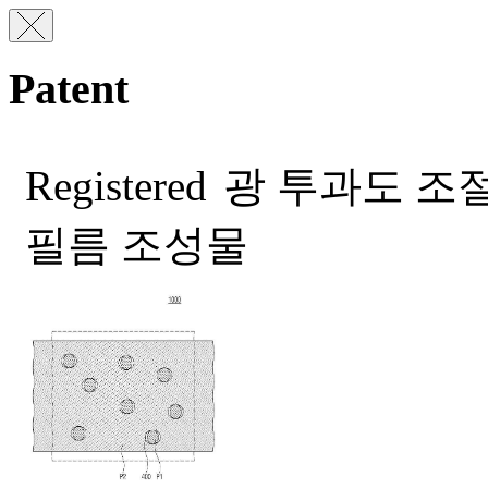
Patent
Registered
광 투과도 조절
필름 조성물