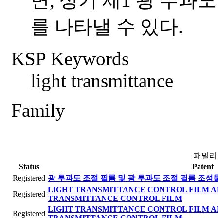
면, 상기 제1 광 투과
를 나타낼 수 있다.
KSP Keywords
light transmittance
Family
패밀리
Status
Patent
Registered
광 투과도 조절 필름 및 광 투과도 조절 필름 조성
LIGHT TRANSMITTANCE CONTROL FILM A
Registered
TRANSMITTANCE CONTROL FILM
LIGHT TRANSMITTANCE CONTROL FILM A
Registered
TRANSMITTANCE CONTROL FILM