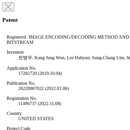
Patent
Registered
IMAGE ENCODING/DECODING METHOD AND 
BITSTREAM
Inventors
전병우, Kang Jung Won, Lee Hahyun, Sung-Chang Lim, Ji
Application No.
17282720 (2019.10.04)
Publication No.
20220007022 (2022.01.06)
Registration No.
11496737 (2022.11.08)
Country
UNITED STATES
Project Code