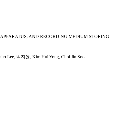
APPARATUS, AND RECORDING MEDIUM STORING
nho Lee, 박지윤, Kim Hui Yong, Choi Jin Soo