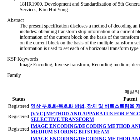
18HR1900, Development and Standardization of 5th Generat
Services, Kim Hui Yong
Abstract
The present specification discloses a method of decoding a
includes: obtaining transform skip information of a current bl
information of the current block on the basis of the transfor
on the current block on the basis of the multiple transform se
information is used to set each of a horizontal transform type 
KSP Keywords
Image Encoding, Inverse transform, Recording medium, deco
Family
패밀리
Status
Patent
Registered
영상 부호화/복호화 방법, 장치 및 비트스트림을 
[VVC] METHOD AND APPARATUS FOR ENC
Registered
SELECTIVE TRANSFORM
IMAGE ENCODING/DECODING METHOD AND
Registered
MEDIUM STORING BITSTREAM
IMAGE ENCODING/DECODING METHOD AND