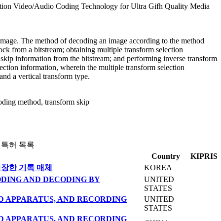
ion Video/Audio Coding Technology for Ultra Gifh Quality Media
n image. The method of decoding an image according to the method
ock from a bitstream; obtaining multiple transform selection
m skip information from the bitstream; and performing inverse transform
lection information, wherein the multiple transform selection
and a vertical transform type.
ding method, transform skip
 특허 목록
Country
KIPRIS
저장한 기록 매체
KOREA
ODING AND DECODING BY
UNITED
STATES
 APPARATUS, AND RECORDING
UNITED
STATES
 APPARATUS, AND RECORDING