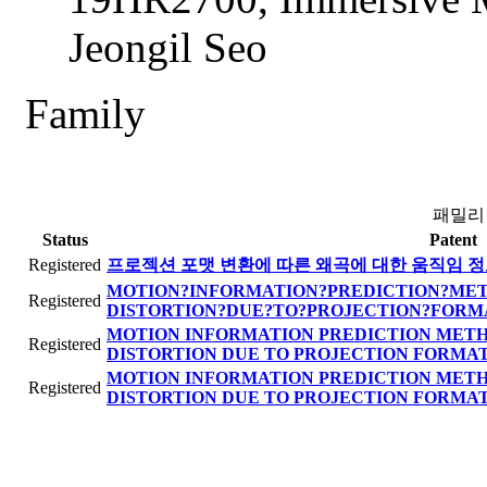
Jeongil Seo
Family
패밀리
Status
Patent
Registered
프로젝션 포맷 변환에 따른 왜곡에 대한 움직임 정
MOTION?INFORMATION?PREDICTION?ME
Registered
DISTORTION?DUE?TO?PROJECTION?FORM
MOTION INFORMATION PREDICTION METH
Registered
DISTORTION DUE TO PROJECTION FORMA
MOTION INFORMATION PREDICTION METH
Registered
DISTORTION DUE TO PROJECTION FORMA