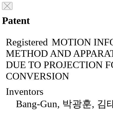
Patent
Registered
MOTION INF
METHOD AND APPARAT
DUE TO PROJECTION 
CONVERSION
Inventors
Bang-Gun, 박광훈, 김