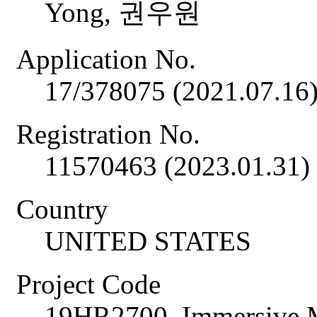
Yong, 권우원
Application No.
17/378075 (2021.07.16
Registration No.
11570463 (2023.01.31)
Country
UNITED STATES
Project Code
19HR2700, Immersive M