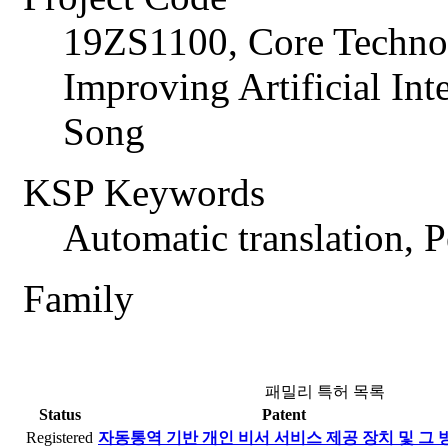
19ZS1100, Core Technol
Improving Artificial In
Song
KSP Keywords
Automatic translation, P
Family
패밀리 특허 목록
Status
Patent
Registered
자동통역 기반 개인 비서 서비스 제공 장치 및 그 