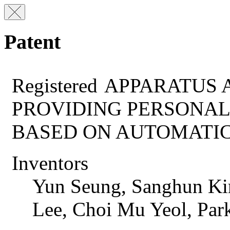
Patent
Registered
APPARATUS 
PROVIDING PERSONAL
BASED ON AUTOMATI
Inventors
Yun Seung, Sanghun Ki
Lee, Choi Mu Yeol, Pa