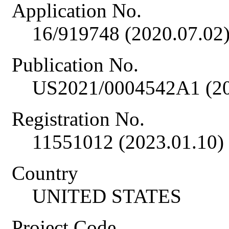
Application No.
16/919748 (2020.07.02
Publication No.
US2021/0004542A1 (20
Registration No.
11551012 (2023.01.10)
Country
UNITED STATES
Project Code