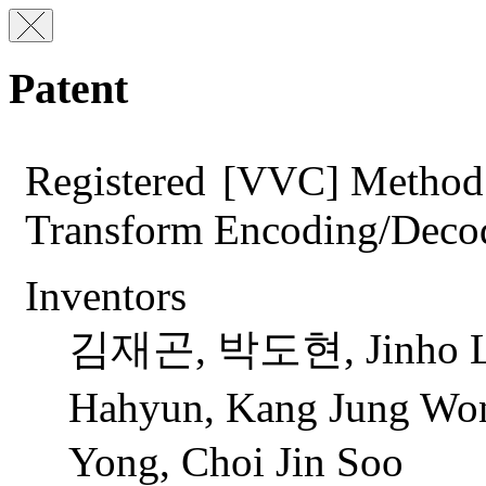
Patent
Registered
[VVC] Method 
Transform Encoding/Deco
Inventors
김재곤, 박도현, Jinho Lee
Hahyun, Kang Jung 
Yong, Choi Jin Soo