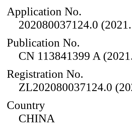
Application No.
202080037124.0 (2021.
Publication No.
CN 113841399 A (2021.
Registration No.
ZL202080037124.0 (20
Country
CHINA