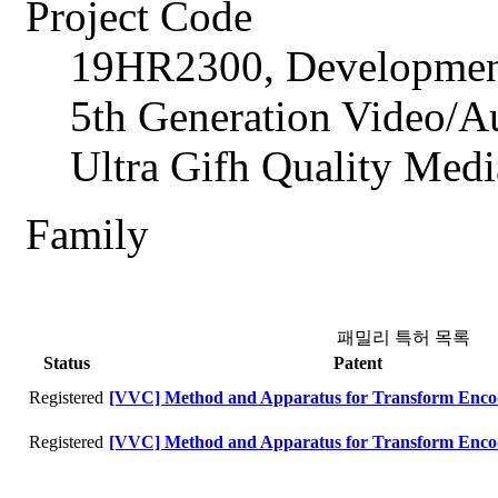
Project Code
19HR2300, Development
5th Generation Video/A
Ultra Gifh Quality Med
Family
패밀리 특허 목록
Status
Patent
Registered
[VVC] Method and Apparatus for Transform Enco
Registered
[VVC] Method and Apparatus for Transform Enco