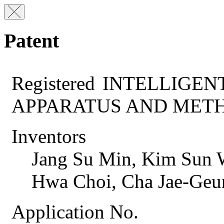
Patent
Registered
INTELLIGEN
APPARATUS AND MET
Inventors
Jang Su Min, Kim Sun
Hwa Choi, Cha Jae-Geu
Application No.