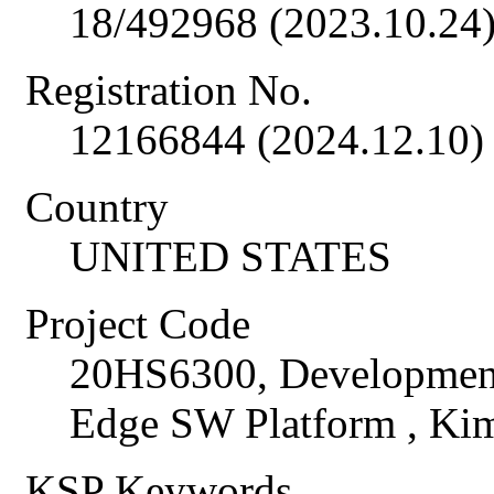
18/492968 (2023.10.24
Registration No.
12166844 (2024.12.10)
Country
UNITED STATES
Project Code
20HS6300, Development 
Edge SW Platform , K
KSP Keywords