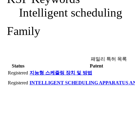
Intelligent scheduling
Family
패밀리 특허 목록
Status
Patent
Registered
지능형 스케줄링 장치 및 방법
Registered
INTELLIGENT SCHEDULING APPARATUS 