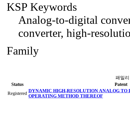
KSP Keywords
Analog-to-digital conve
converter, high-resolut
Family
패밀리
Status
Patent
DYNAMIC HIGH-RESOLUTION ANALOG TO 
Registered
OPERATING METHOD THEREOF