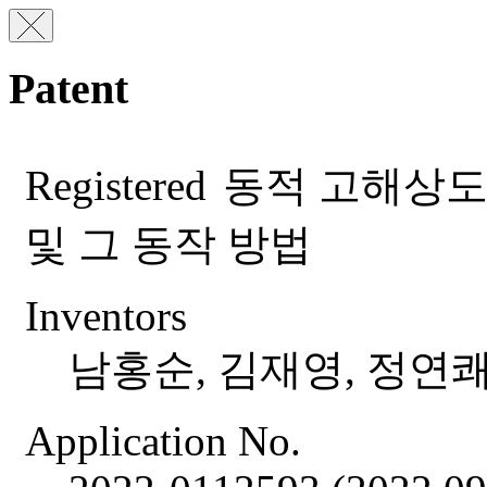
Patent
Registered
동적 고해상도
및 그 동작 방법
Inventors
남홍순, 김재영, 정연쾌
Application No.