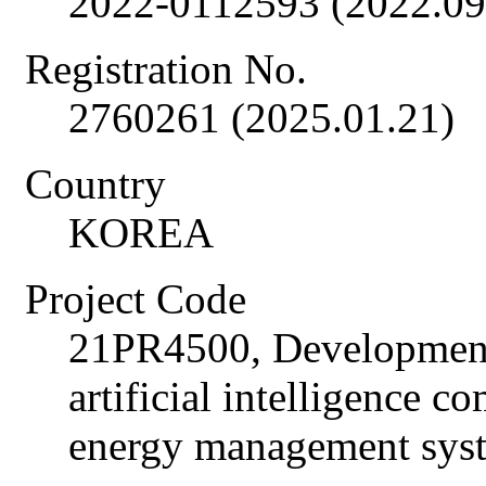
2022-0112593 (2022.09
Registration No.
2760261 (2025.01.21)
Country
KOREA
Project Code
21PR4500, Development
artificial intelligence 
energy management sys