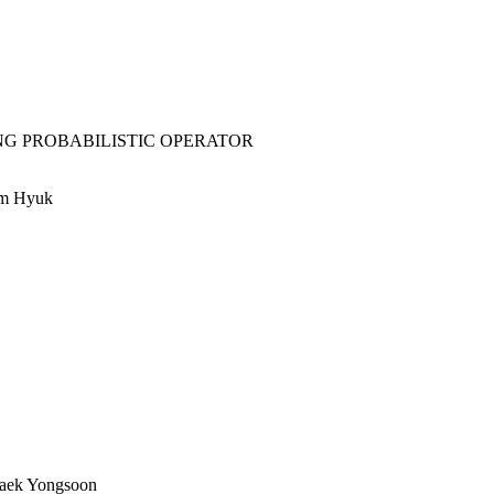
NG PROBABILISTIC OPERATOR
im Hyuk
Baek Yongsoon