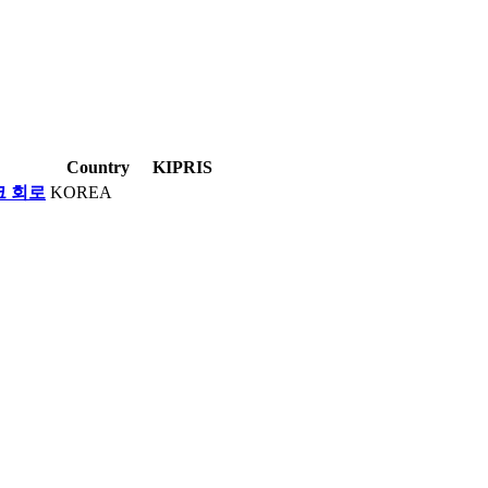
Country
KIPRIS
크 회로
KOREA