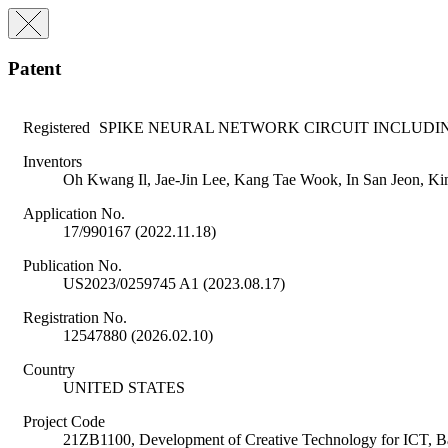
Patent
Registered
SPIKE NEURAL NETWORK CIRCUIT INCLUDI
Inventors
Oh Kwang Il, Jae-Jin Lee, Kang Tae Wook, In San Jeon, K
Application No.
17/990167 (2022.11.18)
Publication No.
US2023/0259745 A1 (2023.08.17)
Registration No.
12547880 (2026.02.10)
Country
UNITED STATES
Project Code
21ZB1100, Development of Creative Technology for ICT, 