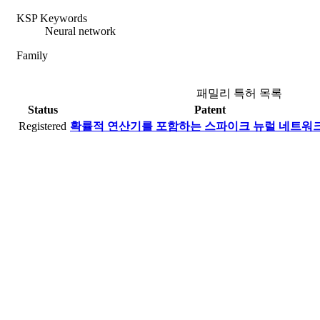
KSP Keywords
Neural network
Family
패밀리 특허 목록
Status
Patent
Registered
확률적 연산기를 포함하는 스파이크 뉴럴 네트워