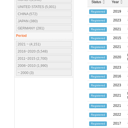
Status
Year
UNITED STATES (5,001)
2019
Registered
CHINA (572)
2023
Registered
JAPAN (380)
GERMANY (281)
2021
Registered
UNITED KINGDOM (184)
Period
2015
Registered
FRANCE (177)
2021 ~ (4,151)
2021
Registered
CANADA (131)
2016~2020 (5,548)
ITALY (115)
2020
Registered
2011~2015 (2,700)
MEXICO (105)
2006~2010 (1,990)
2023
Registered
SPAIN (81)
~ 2000 (3)
2016
Registered
INDIA (73)
2023
POLAND (55)
Registered
AUSTRALIA (27)
2021
Registered
SWEDEN (22)
2021
Registered
FINLAND (20)
TAIWAN (19)
2022
Registered
HUNGARY (16)
2017
Registered