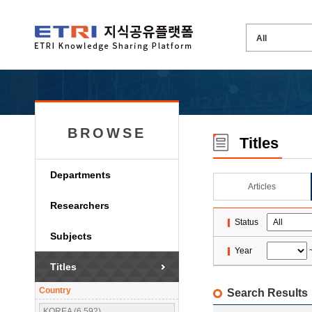
BROWSE
Titles
Departments
Articles
Researchers
Status
Subjects
Year
Titles
Country
Search Results
KOREA (6,592)