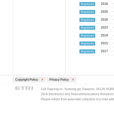
RUSSIA (16)
2018
Registered
SWISS (14)
2020
Registered
DENMARK (14)
CZECH REPUBLIC (12)
2018
Registered
IRELAND (12)
2023
Registered
AUSTRIA (11)
2019
Registered
PORTUGAL (10)
2015
Registered
LUXEMBOURG (9)
LATVIA (9)
2017
Registered
CYPRUS (8)
RUMANIA (8)
BULGARIA (7)
GREECE (7)
Copyright Policy
Privacy Policy
INDONESIA (6)
218 Gajeong-ro, Yuseong-gu, Daejeon, 34129, KOREA
EUROPE (2)
2016 Electronics and Telecommunications Research Ins
HONG KONG (2)
Please refrain from automatic collection of e-mail a