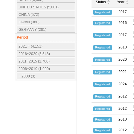
Status
Year
UNITED STATES (5,001)
2017
Registered
CHINA (572)
JAPAN (380)
2016
Registered
GERMANY (281)
2017
Registered
UNITED KINGDOM (184)
Period
FRANCE (177)
2021 ~ (4,151)
2018
Registered
CANADA (131)
2016~2020 (5,548)
ITALY (115)
2020
Registered
2011~2015 (2,700)
MEXICO (105)
2006~2010 (1,990)
2021
Registered
SPAIN (81)
~ 2000 (3)
INDIA (73)
2024
Registered
POLAND (55)
2012
Registered
AUSTRALIA (27)
SWEDEN (22)
2012
Registered
FINLAND (20)
TAIWAN (19)
2010
Registered
HUNGARY (16)
2012
Registered