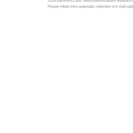
2016 Electronics and Telecommunications Research Ins
Please refrain from automatic collection of e-mail a