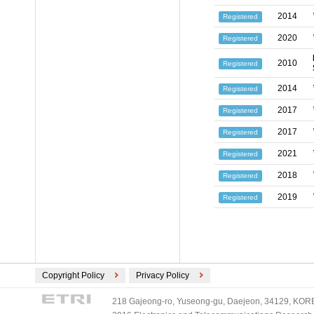
RUSSIA (16)
2014
Registered
SWISS (14)
DENMARK (14)
2020
Registered
CZECH REPUBLIC (12)
2010
Registered
IRELAND (12)
AUSTRIA (11)
2014
Registered
PORTUGAL (10)
2017
Registered
LUXEMBOURG (9)
2017
Registered
LATVIA (9)
2021
Registered
CYPRUS (8)
2018
RUMANIA (8)
Registered
BULGARIA (7)
2019
Registered
GREECE (7)
INDONESIA (6)
EUROPE (2)
HONG KONG (2)
Copyright Policy
Privacy Policy
218 Gajeong-ro, Yuseong-gu, Daejeon, 34129, KOREA