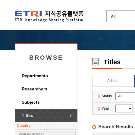
BROWSE
Titles
Departments
Articles
Researchers
Status
Subjects
Year
Titles
Country
Search Results
KOREA (6,592)