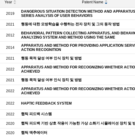
Year
Patent Name
DANGEROUS SITUATION DETECTION METHOD AND APPARATUS 
2019
SERIES ANALYSIS OF USER BEHAVIORS
행동에 대한 모방학습을 수행하는 전자 장치 및 그의 동작 방법
2021
BEHAVIORAL PATTERN COLLECTING APPARATUS, AND BEHAV
2012
ANALYZING SYSTEM AND METHOD USING THE SAME
APPARATUS AND METHOD FOR PROVIDING APPLICATION SERVI
2014
ACTION RECOGNITION
행동 목적 달성 여부 인식 장치 및 방법
2021
APPARATUS AND METHOD FOR RECOGNIZING WHETHER ACTION
2022
ACHIEVED
행동 목적 달성 여부 인식 장치 및 방법
2021
APPARATUS AND METHOD FOR RECOGNIZING WHETHER ACTION
2022
ACHIEVED
2022
HAPTIC FEEDBACK SYSTEM
햅틱 피드백 시스템
2022
햅틱 피드백 기반 상호 작용이 가능한 가상 소화기 시뮬레이션 장치 및 
2020
햅틱 액추에이터
2020