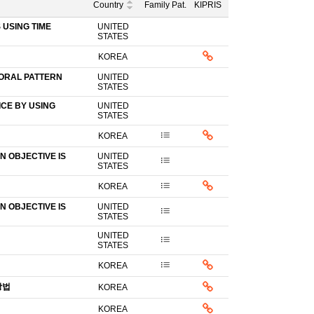
Country
Family Pat.
KIPRIS
USING TIME
UNITED
STATES
KOREA
IORAL PATTERN
UNITED
STATES
CE BY USING
UNITED
STATES
KOREA
 OBJECTIVE IS
UNITED
STATES
KOREA
 OBJECTIVE IS
UNITED
STATES
UNITED
STATES
KOREA
방법
KOREA
KOREA