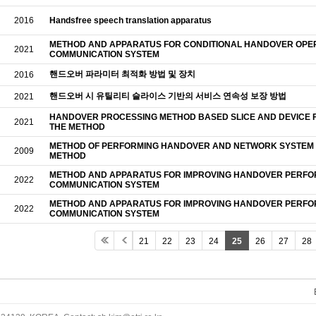
2016
Handsfree speech translation apparatus
METHOD AND APPARATUS FOR CONDITIONAL HANDOVER OPER
2021
COMMUNICATION SYSTEM
핸드오버 파라미터 최적화 방법 및 장치
2016
핸드오버 시 유틸리티 슬라이스 기반의 서비스 연속성 보장 방법
2021
HANDOVER PROCESSING METHOD BASED SLICE AND DEVICE 
2021
THE METHOD
METHOD OF PERFORMING HANDOVER AND NETWORK SYSTEM 
2009
METHOD
METHOD AND APPARATUS FOR IMPROVING HANDOVER PERFO
2022
COMMUNICATION SYSTEM
METHOD AND APPARATUS FOR IMPROVING HANDOVER PERFO
2022
COMMUNICATION SYSTEM
21
22
23
24
25
26
27
28