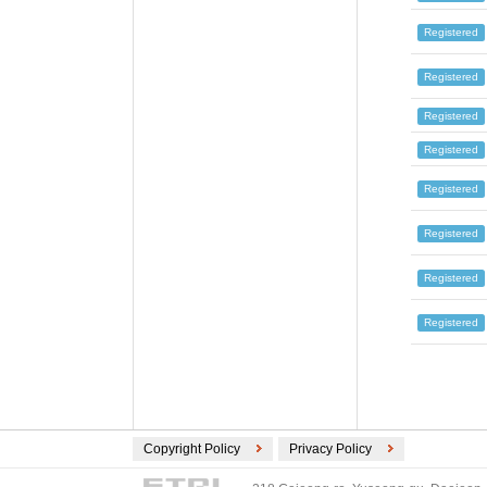
RUSSIA (16)
SWISS (14)
Registered
DENMARK (14)
Registered
CZECH REPUBLIC (12)
IRELAND (12)
Registered
AUSTRIA (11)
Registered
PORTUGAL (10)
Registered
LUXEMBOURG (9)
LATVIA (9)
Registered
CYPRUS (8)
RUMANIA (8)
Registered
BULGARIA (7)
Registered
GREECE (7)
INDONESIA (6)
EUROPE (2)
HONG KONG (2)
Copyright Policy
Privacy Policy