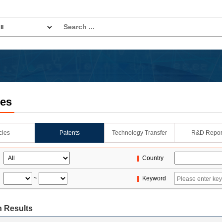
les
icles
Patents
Technology Transfer
R&D Repor
Country
~
Keyword
 Results