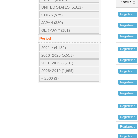
Status
UNITED STATES (5,013)
Registered
CHINA (575)
JAPAN (380)
Registered
GERMANY (281)
Registered
UNITED KINGDOM (184)
Period
FRANCE (177)
2021 ~ (4,185)
Registered
CANADA (131)
2016~2020 (5,551)
Registered
ITALY (115)
2011~2015 (2,701)
MEXICO (105)
2006~2010 (1,985)
Registered
SPAIN (81)
~ 2000 (3)
Registered
INDIA (73)
POLAND (55)
Registered
AUSTRALIA (27)
Registered
SWEDEN (22)
FINLAND (20)
Registered
TAIWAN (19)
Registered
HUNGARY (16)
Registered