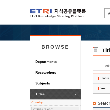
BROWSE
Tit
Departments
Art
Researchers
Status
Subjects
Year
Titles
Country
Search
KOREA (6,610)