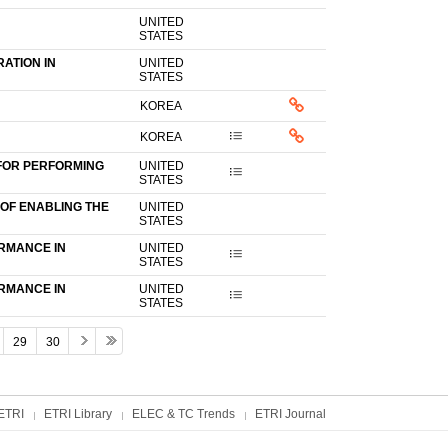
UNITED
STATES
ATION IN
UNITED
STATES
KOREA
KOREA
FOR PERFORMING
UNITED
STATES
OF ENABLING THE
UNITED
STATES
RMANCE IN
UNITED
STATES
RMANCE IN
UNITED
STATES
29
30
ETRI
ETRI Library
ELEC & TC Trends
ETRI Journal