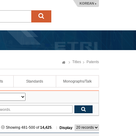
KOREAN
Titles
Patents
ts
Standards
Monographs/Talk
Showing 481-500 of
14,425
.
Display