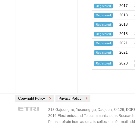
RUSSIA (16)
2017
Registered
SWISS (14)
2018
DENMARK (14)
Registered
CZECH REPUBLIC (12)
2018
Registered
IRELAND (12)
2018
Registered
AUSTRIA (11)
2021
Registered
PORTUGAL (10)
2021
Registered
LUXEMBOURG (9)
LATVIA (9)
2020
Registered
CYPRUS (8)
RUMANIA (8)
BULGARIA (7)
GREECE (7)
INDONESIA (6)
Copyright Policy
Privacy Policy
EUROPE (2)
218 Gajeong-ro, Yuseong-gu, Daejeon, 34129, KOREA
HONG KONG (2)
2016 Electronics and Telecommunications Research Ins
Please refrain from automatic collection of e-mail a