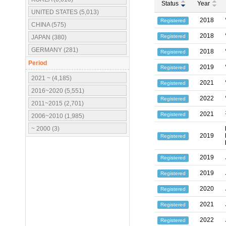
Status
Year
UNITED STATES (5,013)
2018
Registered
CHINA (575)
2018
Registered
JAPAN (380)
GERMANY (281)
2018
Registered
UNITED KINGDOM (184)
Period
2019
Registered
FRANCE (177)
2021 ~ (4,185)
2021
Registered
CANADA (131)
2016~2020 (5,551)
2022
Registered
ITALY (115)
2011~2015 (2,701)
MEXICO (105)
2021
Registered
2006~2010 (1,985)
SPAIN (81)
~ 2000 (3)
2019
Registered
INDIA (73)
POLAND (55)
2019
Registered
AUSTRALIA (27)
2019
Registered
SWEDEN (22)
FINLAND (20)
2020
Registered
TAIWAN (19)
2021
Registered
HUNGARY (16)
2022
Registered