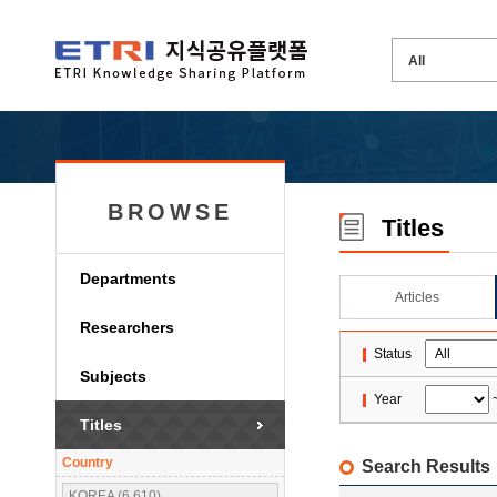
BROWSE
Titles
Departments
Articles
Researchers
Status
Subjects
Year
Titles
Country
Search Results
KOREA (6,610)