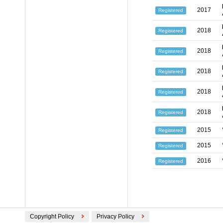
RUSSIA (16)
2017
Registered
SWISS (14)
DENMARK (14)
2018
Registered
CZECH REPUBLIC (12)
IRELAND (12)
2018
Registered
AUSTRIA (11)
2018
Registered
PORTUGAL (10)
LUXEMBOURG (9)
2018
Registered
LATVIA (9)
2018
CYPRUS (8)
Registered
RUMANIA (8)
2015
Registered
BULGARIA (7)
2015
Registered
GREECE (7)
2016
Registered
INDONESIA (6)
EUROPE (2)
HONG KONG (2)
Copyright Policy
Privacy Policy