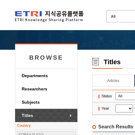
BROWSE
Titles
Departments
Articles
Researchers
Status
Subjects
Year
Titles
Country
Search Results
KOREA (6,610)