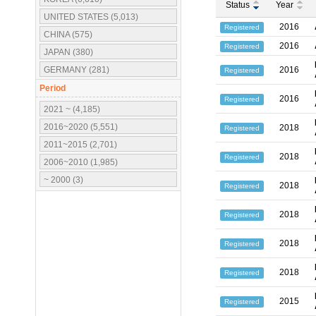
Status
Year
UNITED STATES (5,013)
2016
Registered
CHINA (575)
2016
Registered
JAPAN (380)
GERMANY (281)
2016
Registered
UNITED KINGDOM (184)
Period
2016
Registered
FRANCE (177)
2021 ~ (4,185)
CANADA (131)
2016~2020 (5,551)
2018
Registered
ITALY (115)
2011~2015 (2,701)
2018
Registered
MEXICO (105)
2006~2010 (1,985)
SPAIN (81)
~ 2000 (3)
2018
Registered
INDIA (73)
POLAND (55)
2018
Registered
AUSTRALIA (27)
2018
Registered
SWEDEN (22)
FINLAND (20)
2018
Registered
TAIWAN (19)
HUNGARY (16)
2015
Registered