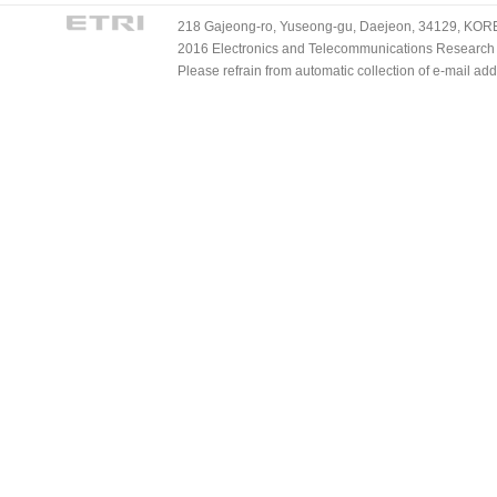
218 Gajeong-ro, Yuseong-gu, Daejeon, 34129, KOREA
2016 Electronics and Telecommunications Research Ins
Please refrain from automatic collection of e-mail a