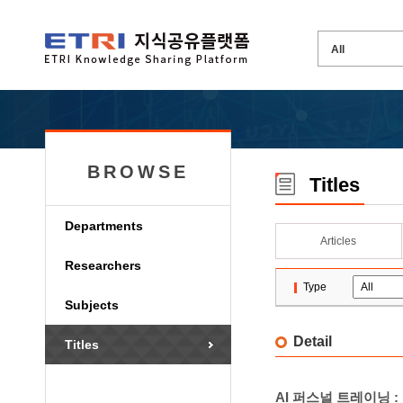
BROWSE
Titles
Departments
Articles
Researchers
Type
Subjects
Detail
Titles
AI 퍼스널 트레이닝 :