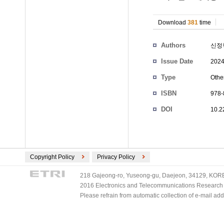
Download
381
time
Authors
신정
Issue Date
2024
Type
Othe
ISBN
978-
DOI
10.2
Copyright Policy
Privacy Policy
218 Gajeong-ro, Yuseong-gu, Daejeon, 34129, KOREA
2016 Electronics and Telecommunications Research Ins
Please refrain from automatic collection of e-mail a